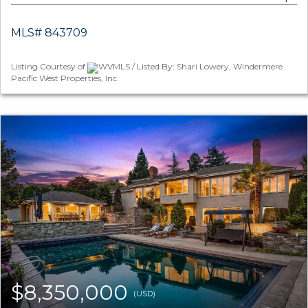
MLS# 843709
Listing Courtesy of
WVMLS / Listed By: Shari Lowery, Windermere
Pacific West Properties, Inc.
$8,350,000
(USD)