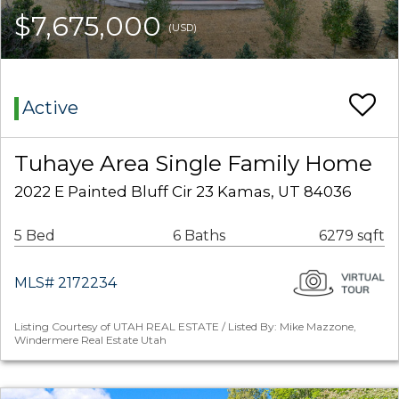
$7,675,000
(USD)
Active
Tuhaye Area Single Family Home
2022 E Painted Bluff Cir 23 Kamas, UT 84036
5 Bed
6 Baths
6279 sqft
MLS# 2172234
Listing Courtesy of UTAH REAL ESTATE / Listed By: Mike Mazzone,
Windermere Real Estate Utah