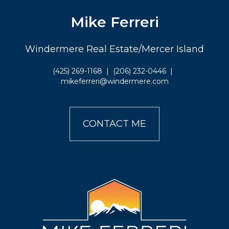
Mike Ferreri
Windermere Real Estate/Mercer Island
(425) 269-1168
|
(206) 232-0446
|
mikeferreri@windermere.com
CONTACT ME