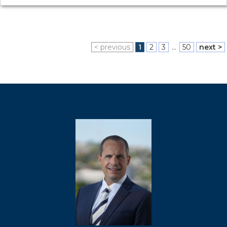
< previous
1
2
3
...
50
next >