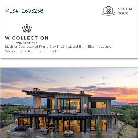
MLS# 12603258
Listing Courtesy of Park City MLS / Listed By: Mike Mazzone,
Windermere Real Estate Utah