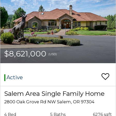
$8,621,000
(USD)
Active
Salem Area Single Family Home
2800 Oak Grove Rd NW Salem, OR 97304
4 Bed
5 Baths
6276 sqft