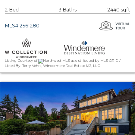
2 Bed
3 Baths
2440 sqft
MLS# 2561280
Listing Courtesy of
Northwest MLS as distributed by MLS GRID /
Listed By: Terry Vehrs, Windermere Real Estate M2, LLC