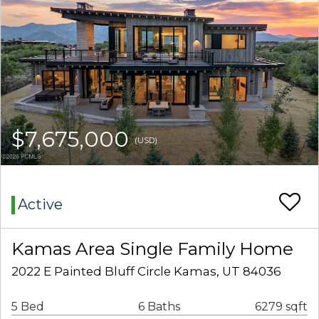
$7,675,000
(USD)
Active
Kamas Area Single Family Home
2022 E Painted Bluff Circle Kamas, UT 84036
5 Bed
6 Baths
6279 sqft