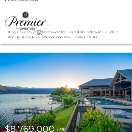
Listing Courtesy of
Northwest MLS as distributed by MLS GRID /
Listed By: Anna Riley, Windermere Real Estate East, Inc.
$8,769,000
(USD)