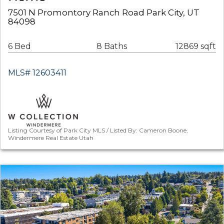
7501 N Promontory Ranch Road Park City, UT
84098
6 Bed
8 Baths
12869 sqft
MLS# 12603411
Listing Courtesy of Park City MLS / Listed By: Cameron Boone,
Windermere Real Estate Utah