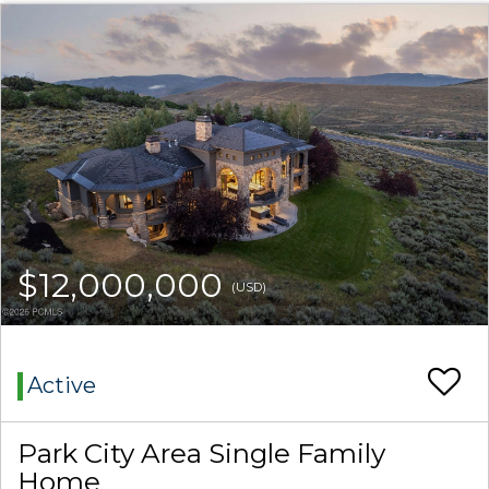
$12,000,000
(USD)
Active
Park City Area Single Family
Home