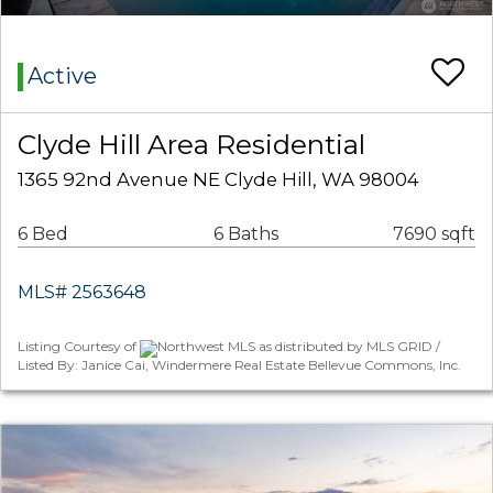
Active
Clyde Hill Area Residential
1365 92nd Avenue NE Clyde Hill, WA 98004
6 Bed
6 Baths
7690 sqft
MLS# 2563648
Listing Courtesy of
Northwest MLS as distributed by MLS GRID /
Listed By: Janice Cai, Windermere Real Estate Bellevue Commons, Inc.