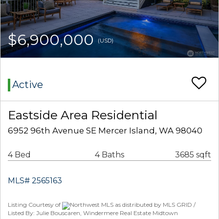
$6,900,000
(USD)
Active
Eastside Area Residential
6952 96th Avenue SE Mercer Island, WA 98040
4 Bed
4 Baths
3685 sqft
MLS# 2565163
Listing Courtesy of
Northwest MLS as distributed by MLS GRID /
Listed By: Julie Bouscaren, Windermere Real Estate Midtown