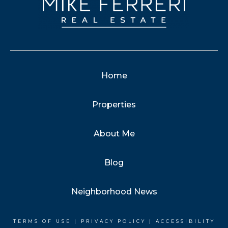
Home
Properties
About Me
Blog
Neighborhood News
TERMS OF USE
|
PRIVACY POLICY
|
ACCESSIBILITY