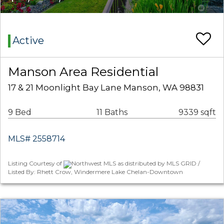
Active
Manson Area Residential
17 & 21 Moonlight Bay Lane Manson, WA 98831
9 Bed
11 Baths
9339 sqft
MLS# 2558714
Listing Courtesy of
Northwest MLS as distributed by MLS GRID /
Listed By: Rhett Crow, Windermere Lake Chelan-Downtown