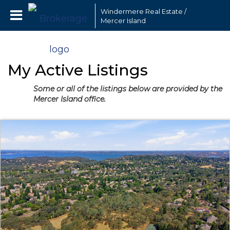
Windermere Real Estate /
Mercer Island
My Active Listings
Some or all of the listings below are provided by the
Mercer Island office.