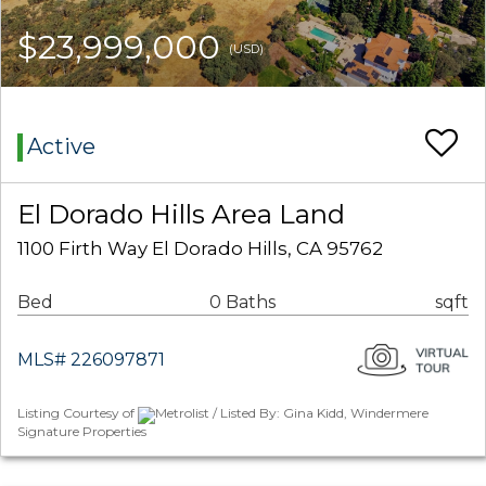
$23,999,000
(USD)
Active
El Dorado Hills Area Land
1100 Firth Way El Dorado Hills, CA 95762
Bed
0 Baths
sqft
MLS# 226097871
Listing Courtesy of
Metrolist / Listed By: Gina Kidd, Windermere
Signature Properties