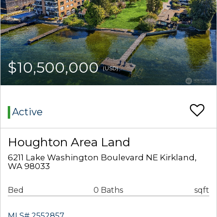
$10,500,000
(USD)
Active
Houghton Area Land
6211 Lake Washington Boulevard NE Kirkland,
WA 98033
Bed
0 Baths
sqft
MLS# 2552857