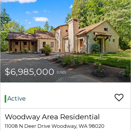
$6,985,000
(USD)
Active
Woodway Area Residential
11008 N Deer Drive Woodway, WA 98020