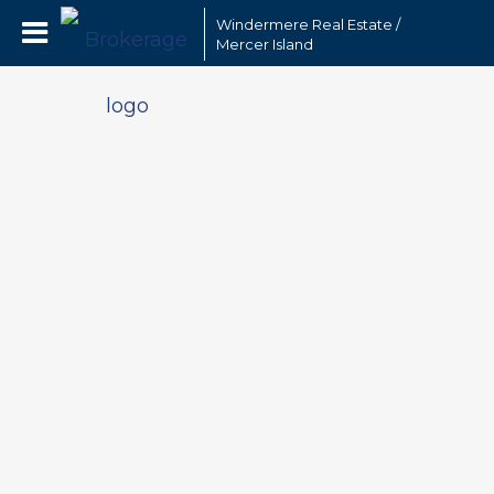
Windermere Real Estate /
Mercer Island