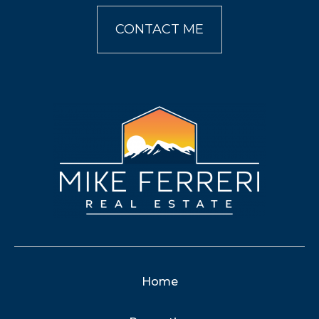
CONTACT ME
Home