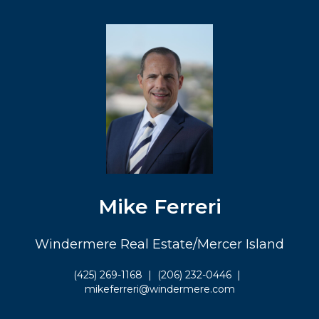
Mike Ferreri
Windermere Real Estate/Mercer Island
(425) 269-1168
|
(206) 232-0446
|
mikeferreri@windermere.com