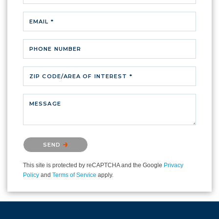
EMAIL *
PHONE NUMBER
ZIP CODE/AREA OF INTEREST *
MESSAGE
Please confirm that you are not a robot.
SEND
This site is protected by reCAPTCHA and the Google
Privacy
Policy
and
Terms of Service
apply.