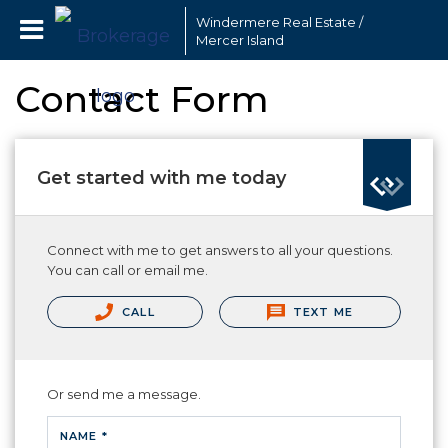
Windermere Real Estate /
Mercer Island
Contact Form
Get started with me today
Connect with me to get answers to all your questions.
You can call or email me.
CALL
TEXT ME
Or send me a message.
NAME *