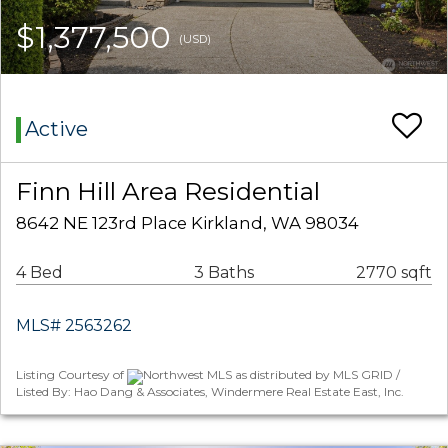
$1,377,500
(USD)
Active
Finn Hill Area Residential
8642 NE 123rd Place Kirkland, WA 98034
4 Bed
3 Baths
2770 sqft
MLS# 2563262
Listing Courtesy of
Northwest MLS as distributed by MLS GRID /
Listed By: Hao Dang & Associates, Windermere Real Estate East, Inc.