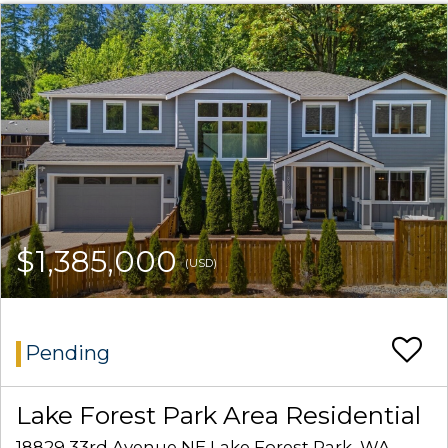
$1,385,000
(USD)
Pending
Lake Forest Park Area Residential
18829 33rd Avenue NE Lake Forest Park, WA