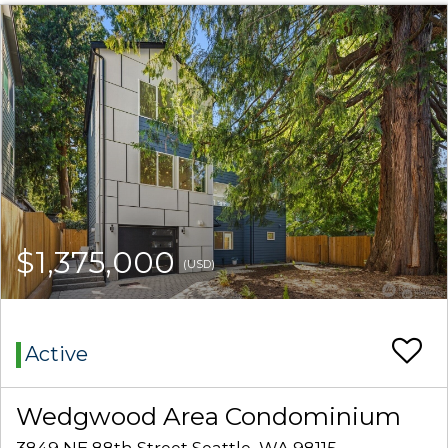
$1,375,000
(USD)
Active
Wedgwood Area Condominium