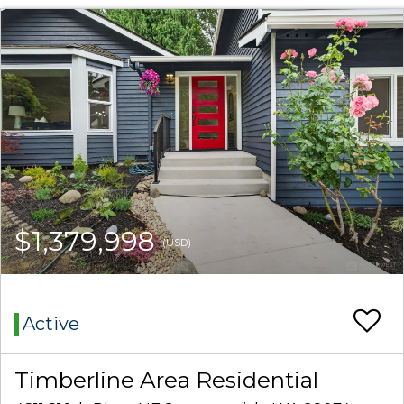
$1,379,998
(USD)
Active
Timberline Area Residential