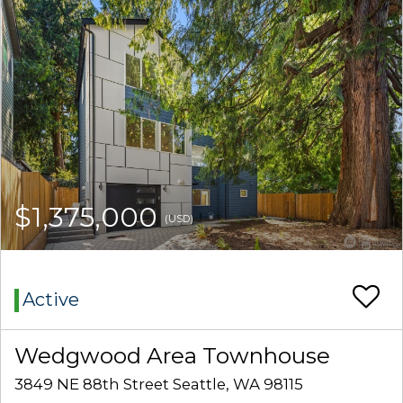
$1,375,000
(USD)
Active
Wedgwood Area Townhouse
3849 NE 88th Street Seattle, WA 98115