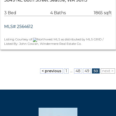
3849 NE 88th Street Seattle, WA 98115
3 Bed
4 Baths
1865 sqft
MLS# 2564612
Listing Courtesy of
Northwest MLS as distributed by MLS GRID /
Listed By: John Cowan, Windermere Real Estate Co.
< previous
1
...
48
49
50
next >