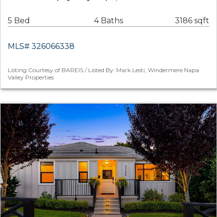
5 Bed
4 Baths
3186 sqft
MLS# 326066338
Listing Courtesy of BAREIS / Listed By: Mark Lesti, Windermere Napa
Valley Properties