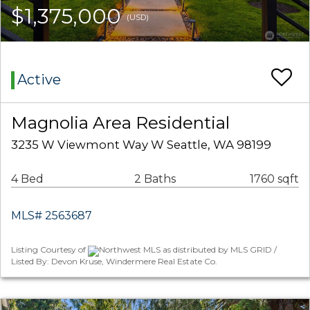
$1,375,000
(USD)
Active
Magnolia Area Residential
3235 W Viewmont Way W Seattle, WA 98199
4 Bed
2 Baths
1760 sqft
MLS# 2563687
Listing Courtesy of
Northwest MLS as distributed by MLS GRID /
Listed By: Devon Kruse, Windermere Real Estate Co.