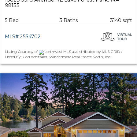
98155
5 Bed
3 Baths
3140 sqft
MLS# 2554702
Listing Courtesy of
Northwest MLS as distributed by MLS GRID /
Listed By: Cori Whitaker, Windermere Real Estate North, Inc.