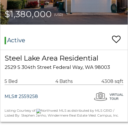
$1,380,000
(USD)
Active
Steel Lake Area Residential
2529 S 304th Street Federal Way, WA 98003
5 Bed
4 Baths
4308 sqft
MLS# 2559258
Listing Courtesy of
Northwest MLS as distributed by MLS GRID /
Listed By: Stephen Janho, Windermere Real Estate West Campus, Inc.