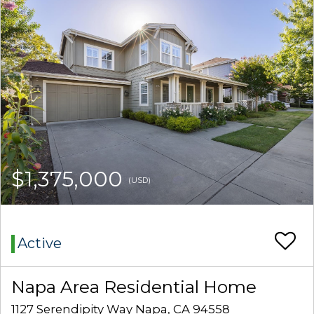
$1,375,000
(USD)
Active
Napa Area Residential Home
1127 Serendipity Way Napa, CA 94558