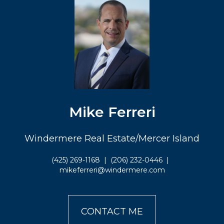
Mike Ferreri
Windermere Real Estate/Mercer Island
(425) 269-1168
|
(206) 232-0446
|
mikeferreri@windermere.com
CONTACT ME