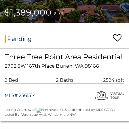
$1,389,000
(USD)
Pending
Three Tree Point Area Residential
2702 SW 167th Place Burien, WA 98166
2 Bed
2 Baths
2524 sqft
MLS# 2561514
Listing Courtesy of
Northwest MLS as distributed by MLS GRID /
Listed By: Veronique Hval, Windermere NW