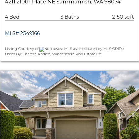
4211 210th Place NE Sammamish, WA 98074
4 Bed
3 Baths
2150 sqft
MLS# 2549166
Listing Courtesy of
Northwest MLS as distributed by MLS GRID /
Listed By: Theresa Ahdieh, Windermere Real Estate Co.