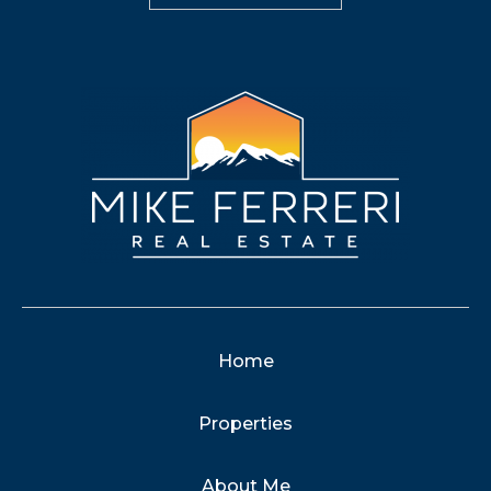
Home
Properties
About Me