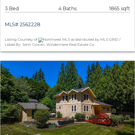
3 Bed
4 Baths
1865 sqft
MLS# 2562228
Listing Courtesy of
Northwest MLS as distributed by MLS GRID /
Listed By: John Cowan, Windermere Real Estate Co.