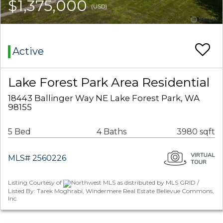
$1,375,000
(USD)
Active
Lake Forest Park Area Residential
18443 Ballinger Way NE Lake Forest Park, WA
98155
5 Bed
4 Baths
3980 sqft
MLS# 2560226
Listing Courtesy of
Northwest MLS as distributed by MLS GRID /
Listed By: Tarek Moghrabi, Windermere Real Estate Bellevue Commons,
Inc.