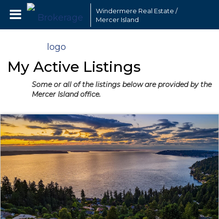
Windermere Real Estate /
Mercer Island
My Active Listings
Some or all of the listings below are provided by the
Mercer Island office.