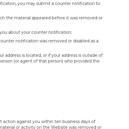
fication, you may submit a counter notification to
hich the material appeared before it was removed or
you about your counter notification;
 counter notification was removed or disabled as a
ur address is located, or if your address is outside of
e person (or agent of that person) who provided the
t action against you within ten business days of
 material or activity on the Website was removed or