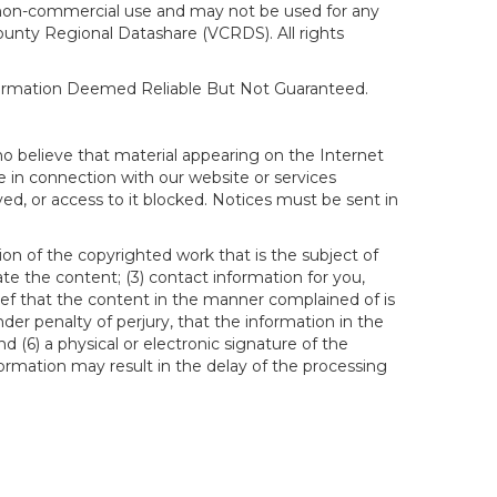
al, non-commercial use and may not be used for any
ounty Regional Datashare (VCRDS). All rights
nformation Deemed Reliable But Not Guaranteed.
ho believe that material appearing on the Internet
le in connection with our website or services
ed, or access to it blocked. Notices must be sent in
ion of the copyrighted work that is the subject of
ate the content; (3) contact information for you,
ief that the content in the manner complained of is
der penalty of perjury, that the information in the
d (6) a physical or electronic signature of the
formation may result in the delay of the processing