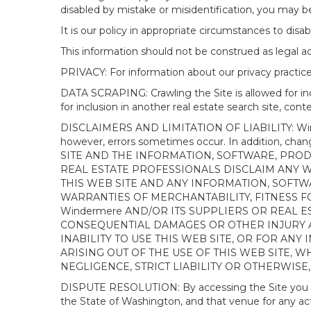
disabled by mistake or misidentification, you may be
It is our policy in appropriate circumstances to disab
This information should not be construed as legal 
PRIVACY: For information about our privacy practices
DATA SCRAPING: Crawling the Site is allowed for in
for inclusion in another real estate search site, co
DISCLAIMERS AND LIMITATION OF LIABILITY: Winderme
however, errors sometimes occur. In addition, ch
SITE AND THE INFORMATION, SOFTWARE, PRODU
REAL ESTATE PROFESSIONALS DISCLAIM ANY 
THIS WEB SITE AND ANY INFORMATION, SOFTW
WARRANTIES OF MERCHANTABILITY, FITNESS FO
Windermere AND/OR ITS SUPPLIERS OR REAL ES
CONSEQUENTIAL DAMAGES OR OTHER INJURY AR
INABILITY TO USE THIS WEB SITE, OR FOR A
ARISING OUT OF THE USE OF THIS WEB SITE, 
NEGLIGENCE, STRICT LIABILITY OR OTHERWISE
DISPUTE RESOLUTION: By accessing the Site you agree
the State of Washington, and that venue for any actio