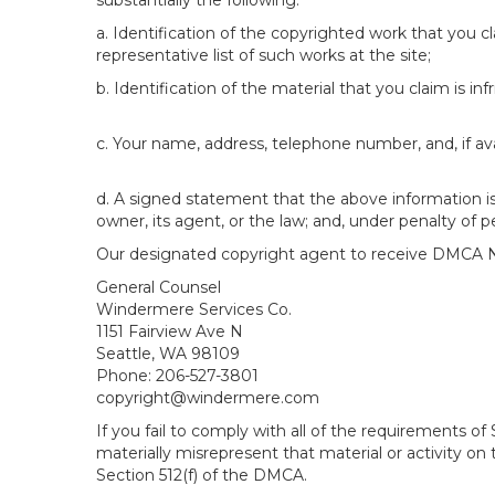
substantially the following:
a. Identification of the copyrighted work that you cla
representative list of such works at the site;
b. Identification of the material that you claim is in
c. Your name, address, telephone number, and, if av
d. A signed statement that the above information is 
owner, its agent, or the law; and, under penalty of p
Our designated copyright agent to receive DMCA No
General Counsel
Windermere Services Co.
1151 Fairview Ave N
Seattle, WA 98109
Phone: 206-527-3801
copyright@windermere.com
If you fail to comply with all of the requirements 
materially misrepresent that material or activity on
Section 512(f) of the DMCA.