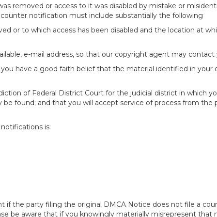
 was removed or access to it was disabled by mistake or misidenti
counter notification must include substantially the following
oved or to which access has been disabled and the location at w
ailable, e-mail address, so that our copyright agent may contact 
you have a good faith belief that the material identified in your
tion of Federal District Court for the judicial district in which yo
 may be found; and that you will accept service of process from th
otifications is:
f the party filing the original DMCA Notice does not file a cour
ease be aware that if you knowingly materially misrepresent that