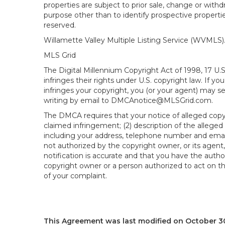
properties are subject to prior sale, change or wit
purpose other than to identify prospective propert
reserved.
Willamette Valley Multiple Listing Service (WVMLS
MLS Grid
The Digital Millennium Copyright Act of 1998, 17 U.
infringes their rights under U.S. copyright law. If y
infringes your copyright, you (or your agent) may s
writing by email to DMCAnotice@MLSGrid.com.
The DMCA requires that your notice of alleged copyri
claimed infringement; (2) description of the alleged
including your address, telephone number and email
not authorized by the copyright owner, or its agent,
notification is accurate and that you have the author
copyright owner or a person authorized to act on the
of your complaint.
This Agreement was last modified on October 30