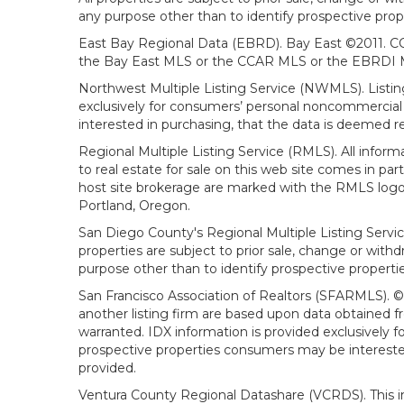
any purpose other than to identify prospective prop
East Bay Regional Data (EBRD). Bay East ©2011. CC
the Bay East MLS or the CCAR MLS or the EBRDI MLS
Northwest Multiple Listing Service (NWMLS). Listin
exclusively for consumers’ personal noncommercial 
interested in purchasing, that the data is deemed r
Regional Multiple Listing Service (RMLS). All infor
to real estate for sale on this web site comes in p
host site brokerage are marked with the RMLS logo 
Portland, Oregon.
San Diego County's Regional Multiple Listing Servi
properties are subject to prior sale, change or wit
purpose other than to identify prospective propert
San Francisco Association of Realtors (SFARMLS). © 2
another listing firm are based upon data obtained 
warranted. IDX information is provided exclusively
prospective properties consumers may be interested 
provided.
Ventura County Regional Datashare (VCRDS). This in