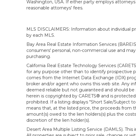
Washington, USA. If either party employs attorneys t
reasonable attorneys' fees.
MLS DISCLAIMERS: Information about individual prope
by each MLS.
Bay Area Real Estate Information Services (BAREIS).
consumers' personal, non-commercial use and may n
purchasing.
California Real Estate Technology Services (CARETS
for any purpose other than to identify prospective p
comes from the Internet Data Exchange (IDX) progra
broker and/or agent who owns this web site. Any info
deemed reliable but not guaranteed and should be pe
herein is copyrighted by CARETS® and is protected by 
prohibited. If a listing displays "Short Sale/Subject t
means that, at the listed price, the proceeds from t
amount(s) owed to the lien holders(s) plus the costs
discretion of the lien holder(s).
Desert Area Multiple Listing Service (DAMLS). This 
All properties are subject to prior sale, change or 