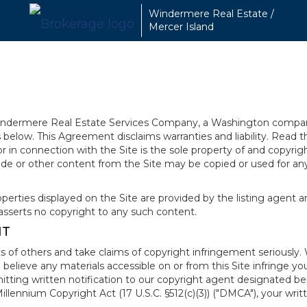
Windermere Real Estate /
Mercer Island
 Windermere Real Estate Services Company, a Washington compan
elow. This Agreement disclaims warranties and liability. Read the
in connection with the Site is the sole property of and copyri
de or other content from the Site may be copied or used for any
rties displayed on the Site are provided by the listing agent and
asserts no copyright to any such content.
NT
s of others and take claims of copyright infringement seriously. 
 believe any materials accessible on or from this Site infringe 
itting written notification to our copyright agent designated b
 Millennium Copyright Act (17 U.S.C. §512(c)(3)) ("DMCA"), your wr