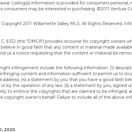
hdrawal. Listing(s) information is provided for consumers person
ies consumers may be interested in purchasing. ©2011 Ventura C
). Copyright 2011 Willamette Valley MLS, All Rights Reserved. I
S.C. § 512 (the "DMCA") provides recourse for copyright owners w
ou believe in good faith that any content or material made availab
end us a notice requesting that the content or material be remov
ght infringement include the following information: (1) descript
 infringing content and information sufficient to permit us to loc
 address; (4) a statement by you that you have a good faith bel
 or by the operation of any law; (5) a statement by you, signed un
ity to enforce the copyrights that are claimed to be infringed; an
 copyright owner’s behalf. Failure to include all of the above in
, 2020.