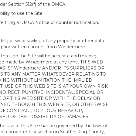
nder Section 512(f) of the DMCA.
ility to use the Site.
 filing a DMCA Notice or counter notification.
ding or webcrawling of any property or other data
out prior written consent from Windermere.
ough the Site will be accurate and reliable;
ay be made by Windermere at any time. THIS WEB
 IS." Windermere AND/OR ITS SUPPLIERS OR
AS TO ANY MATTER WHATSOEVER RELATING TO
ING WITHOUT LIMITATION THE IMPLIED
 USE OF THIS WEB SITE IS AT YOUR OWN RISK.
DIRECT, PUNITIVE, INCIDENTAL, SPECIAL OR
OF THIS WEB SITE OR WITH THE DELAY OR
AINED THROUGH THIS WEB SITE, OR OTHERWISE
 OF CONTRACT, TORTIOUS BEHAVIOR,
SED OF THE POSSIBILITY OF DAMAGES.
e use of this Site shall be governed by the laws of
 of competent jurisdiction in Seattle, King County,