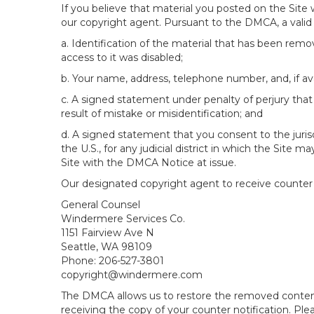
If you believe that material you posted on the Site
our copyright agent. Pursuant to the DMCA, a valid 
a. Identification of the material that has been rem
access to it was disabled;
b. Your name, address, telephone number, and, if av
c. A signed statement under penalty of perjury that 
result of mistake or misidentification; and
d. A signed statement that you consent to the jurisdic
the U.S., for any judicial district in which the Site
Site with the DMCA Notice at issue.
Our designated copyright agent to receive counter n
General Counsel
Windermere Services Co.
1151 Fairview Ave N
Seattle, WA 98109
Phone: 206-527-3801
copyright@windermere.com
The DMCA allows us to restore the removed content i
receiving the copy of your counter notification. Pl