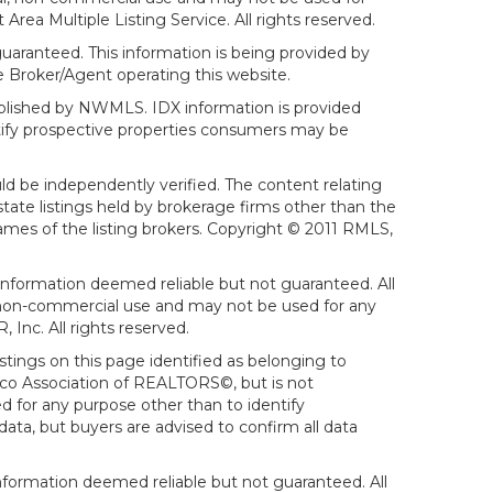
ea Multiple Listing Service. All rights reserved.
aranteed. This information is being provided by
 Broker/Agent operating this website.
ublished by NWMLS. IDX information is provided
ntify prospective properties consumers may be
ld be independently verified. The content relating
tate listings held by brokerage firms other than the
mes of the listing brokers. Copyright © 2011 RMLS,
Information deemed reliable but not guaranteed. All
al, non-commercial use and may not be used for any
Inc. All rights reserved.
stings on this page identified as belonging to
sco Association of REALTORS©, but is not
d for any purpose other than to identify
ata, but buyers are advised to confirm all data
formation deemed reliable but not guaranteed. All