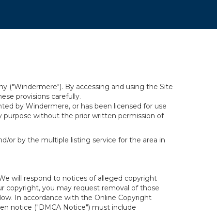
y ("Windermere"). By accessing and using the Site
se provisions carefully.
ghted by Windermere, or has been licensed for use
 purpose without the prior written permission of
/or by the multiple listing service for the area in
We will respond to notices of alleged copyright
your copyright, you may request removal of those
elow. In accordance with the Online Copyright
itten notice ("DMCA Notice") must include