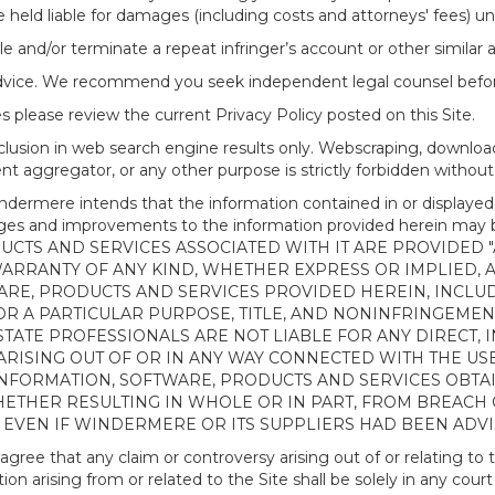
 held liable for damages (including costs and attorneys' fees) u
le and/or terminate a repeat infringer’s account or other similar ab
advice. We recommend you seek independent legal counsel before
 please review the current Privacy Policy posted on this Site.
clusion in web search engine results only. Webscraping, downloa
ntent aggregator, or any other purpose is strictly forbidden with
re intends that the information contained in or displayed thr
anges and improvements to the information provided herein m
CTS AND SERVICES ASSOCIATED WITH IT ARE PROVIDED "AS
WARRANTY OF ANY KIND, WHETHER EXPRESS OR IMPLIED, 
ARE, PRODUCTS AND SERVICES PROVIDED HEREIN, INCLUD
R A PARTICULAR PURPOSE, TITLE, AND NONINFRINGEMENT.
TATE PROFESSIONALS ARE NOT LIABLE FOR ANY DIRECT, IN
ISING OUT OF OR IN ANY WAY CONNECTED WITH THE USE 
NY INFORMATION, SOFTWARE, PRODUCTS AND SERVICES OBT
WHETHER RESULTING IN WHOLE OR IN PART, FROM BREACH
, EVEN IF WINDERMERE OR ITS SUPPLIERS HAD BEEN ADVI
 that any claim or controversy arising out of or relating to th
n arising from or related to the Site shall be solely in any court