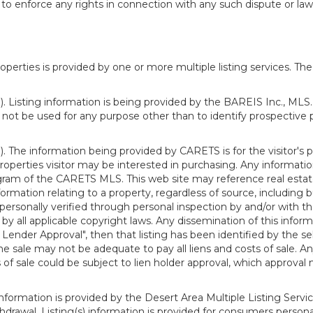
o enforce any rights in connection with any such dispute or lawsu
rties is provided by one or more multiple listing services. The 
 Listing information is being provided by the BAREIS Inc., MLS. 
ot be used for any purpose other than to identify prospective 
). The information being provided by CARETS is for the visitor'
roperties visitor may be interested in purchasing. Any informatio
m of the CARETS MLS. This web site may reference real estate l
rmation relating to a property, regardless of source, including bu
rsonally verified through personal inspection by and/or with th
all applicable copyright laws. Any dissemination of this informati
o Lender Approval", then that listing has been identified by the sell
he sale may not be adequate to pay all liens and costs of sale. A
 of sale could be subject to lien holder approval, which approval
information is provided by the Desert Area Multiple Listing Serv
withdrawal. Listing(s) information is provided for consumers per