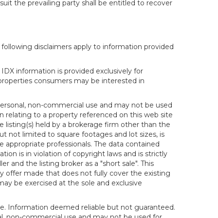
it the prevailing party shall be entitled to recover
following disclaimers apply to information provided
IDX information is provided exclusively for
properties consumers may be interested in
s personal, non-commercial use and may not be used
n relating to a property referenced on this web site
isting(s) held by a brokerage firm other than the
t not limited to square footages and lot sizes, is
e appropriate professionals. The data contained
on is in violation of copyright laws and is strictly
er and the listing broker as a "short sale". This
ny offer made that does not fully cover the existing
 may be exercised at the sole and exclusive
ice. Information deemed reliable but not guaranteed.
sonal, non-commercial use and may not be used for