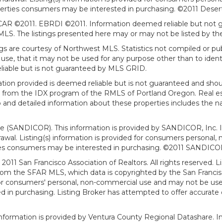
erties consumers may be interested in purchasing. ©2011 Desert Ar
AR ©2011. EBRDI ©2011. Information deemed reliable but not gu
. The listings presented here may or may not be listed by the
gs are courtesy of Northwest MLS. Statistics not compiled or p
use, that it may not be used for any purpose other than to ide
eliable but is not guaranteed by MLS GRID.
mation provided is deemed reliable but is not guaranteed and shou
art from the IDX program of the RMLS of Portland Oregon. Real es
and detailed information about these properties includes the na
ce (SANDICOR). This information is provided by SANDICOR, Inc. 
hdrawal. Listing(s) information is provided for consumers person
ies consumers may be interested in purchasing. ©2011 SANDICOR, 
011 San Francisco Association of Realtors. All rights reserved. Li
from the SFAR MLS, which data is copyrighted by the San Franci
 for consumers' personal, non-commercial use and may not be use
in purchasing. Listing Broker has attempted to offer accurate d
formation is provided by Ventura County Regional Datashare. In