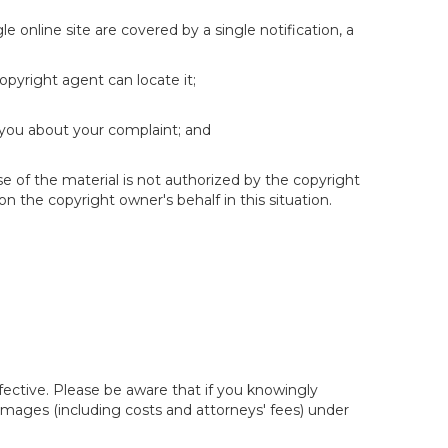
e online site are covered by a single notification, a
copyright agent can locate it;
 you about your complaint; and
se of the material is not authorized by the copyright
on the copyright owner's behalf in this situation.
fective. Please be aware that if you knowingly
 damages (including costs and attorneys' fees) under