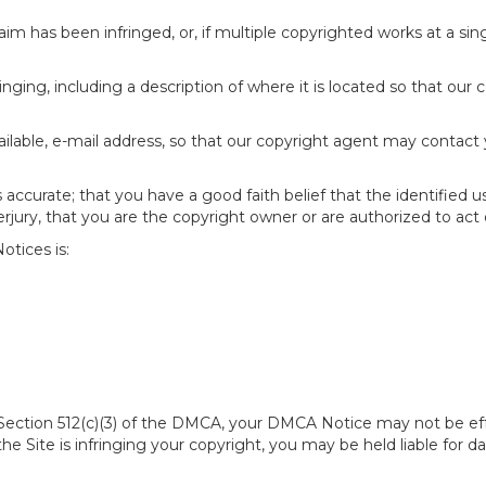
im has been infringed, or, if multiple copyrighted works at a singl
fringing, including a description of where it is located so that our 
ailable, e-mail address, so that our copyright agent may contact
accurate; that you have a good faith belief that the identified u
erjury, that you are the copyright owner or are authorized to act 
tices is:
of Section 512(c)(3) of the DMCA, your DMCA Notice may not be ef
 the Site is infringing your copyright, you may be held liable for