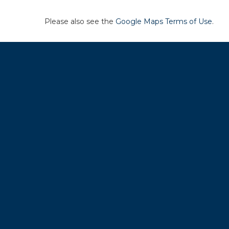
Please also see the
Google Maps Terms of Use
.