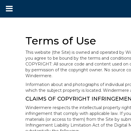
Terms of Use
This website (the Site) is owned and operated by
you agree to be bound by the terms and conditions b
COPYRIGHT: All source code and content used on or 
by permission of the copyright owner. No source co
Windermere.
Information about and photographs of individual prope
which the subject property is located. Windermere 
CLAIMS OF COPYRIGHT INFRINGEME
Windermere respects the intellectual property right
infringement that comply with applicable law. If you
materials (or access to them) from the Site by subm
Infringement Liability Limitation Act of the Digital