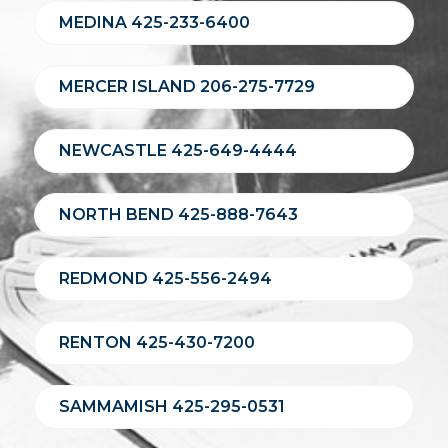
MEDINA 425-233-6400
MERCER ISLAND 206-275-7729
NEWCASTLE 425-649-4444
NORTH BEND 425-888-7643
REDMOND 425-556-2494
RENTON 425-430-7200
SAMMAMISH 425-295-0531