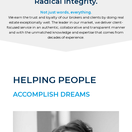
Radical Integrity.
Not just words, everything.
We earn the trust and loyalty of our brokers and clients by doing real
estate exceptionally well. The leader in our market, we deliver client-
focused service in an authentic, collaborative and transparent manner
and with the unmatched knowledge and expertise that comes from
decades of experience.
HELPING PEOPLE
ACCOMPLISH DREAMS