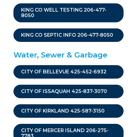
KING CO WELL TESTING 206-477-
8050
KING CO SEPTIC INFO 206-477-8050
Water, Sewer & Garbage
CITY OF BELLEVUE 425-452-6932
CITY OF ISSAQUAH 425-837-3070
CITY OF KIRKLAND 425-587-3150
CITY OF MERCER ISLAND 206-275-
7783