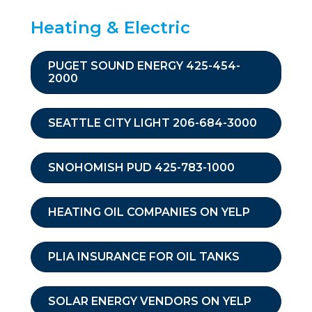
Heating & Electric
PUGET SOUND ENERGY 425-454-
2000
SEATTLE CITY LIGHT 206-684-3000
SNOHOMISH PUD 425-783-1000
HEATING OIL COMPANIES ON YELP
PLIA INSURANCE FOR OIL TANKS
SOLAR ENERGY VENDORS ON YELP