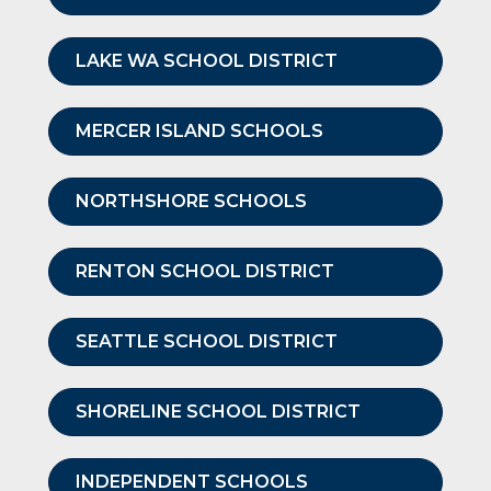
LAKE WA SCHOOL DISTRICT
MERCER ISLAND SCHOOLS
NORTHSHORE SCHOOLS
RENTON SCHOOL DISTRICT
SEATTLE SCHOOL DISTRICT
SHORELINE SCHOOL DISTRICT
INDEPENDENT SCHOOLS