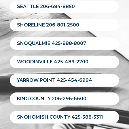
SEATTLE 206-684-8850
SHORELINE 206-801-2500
SNOQUALMIE 425-888-8007
WOODINVILLE 425-489-2700
YARROW POINT 425-454-6994
KING COUNTY 206-296-6600
SNOHOMISH COUNTY 425-388-3311