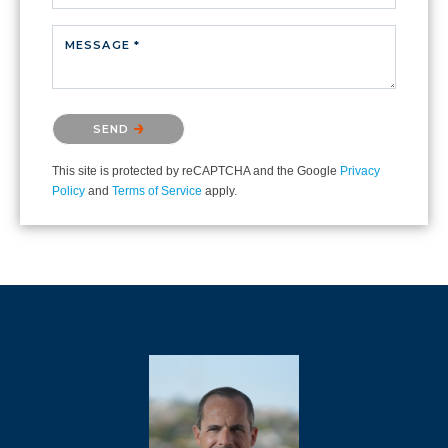
MESSAGE *
Please confirm that you are not a robot.
SEND
This site is protected by reCAPTCHA and the Google
Privacy
Policy
and
Terms of Service
apply.