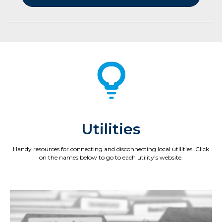
Utilities
Handy resources for connecting and disconnecting local utilities. Click
on the names below to go to each utility's website.