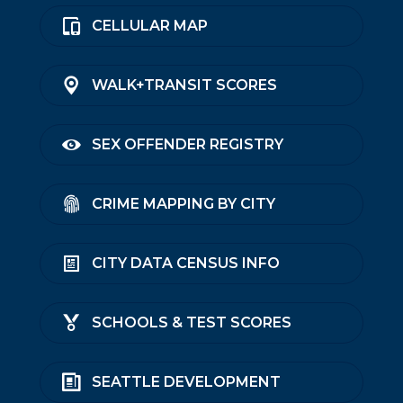
CELLULAR MAP
WALK+TRANSIT SCORES
SEX OFFENDER REGISTRY
CRIME MAPPING BY CITY
CITY DATA CENSUS INFO
SCHOOLS & TEST SCORES
SEATTLE DEVELOPMENT