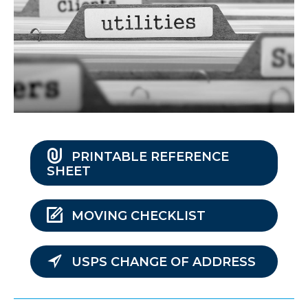
PRINTABLE REFERENCE
SHEET
MOVING CHECKLIST
USPS CHANGE OF ADDRESS