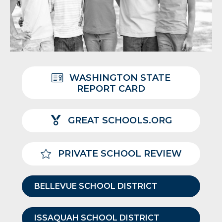
WASHINGTON STATE
REPORT CARD
GREAT SCHOOLS.ORG
PRIVATE SCHOOL REVIEW
BELLEVUE SCHOOL DISTRICT
ISSAQUAH SCHOOL DISTRICT