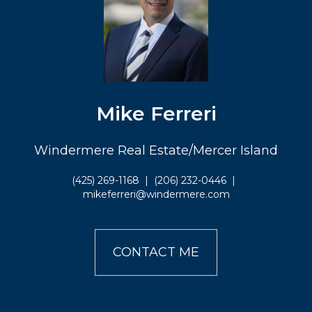
Mike Ferreri
Windermere Real Estate/Mercer Island
(425) 269-1168
|
(206) 232-0446
|
mikeferreri@windermere.com
CONTACT ME