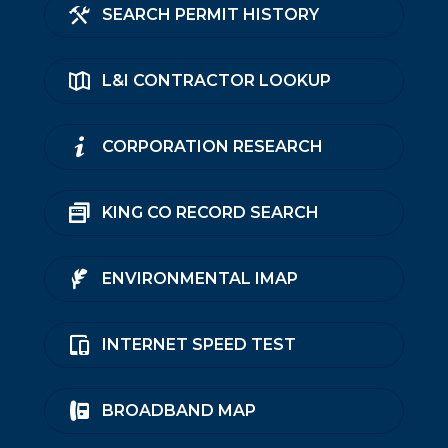
SEARCH PERMIT HISTORY
L&I CONTRACTOR LOOKUP
CORPORATION RESEARCH
KING CO RECORD SEARCH
ENVIRONMENTAL IMAP
INTERNET SPEED TEST
BROADBAND MAP