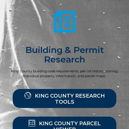
Building & Permit
Research
King County building code requirements, permit history, zoning,
individual property information, and parcel maps.
KING COUNTY RESEARCH
TOOLS
KING COUNTY PARCEL