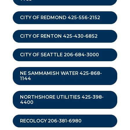
CITY OF REDMOND 425-556-2152
CITY OF RENTON 425-430-6852
CITY OF SEATTLE 206-684-3000
NE SAMMAMISH WATER 425-868-
1144
NORTHSHORE UTILITIES 425-398-
4400
RECOLOGY 206-381-6980