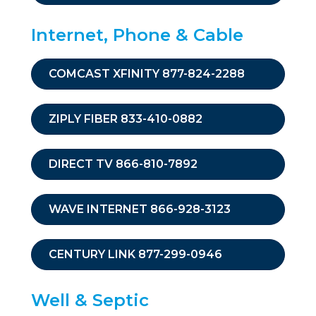
Internet, Phone & Cable
COMCAST XFINITY 877-824-2288
ZIPLY FIBER 833-410-0882
DIRECT TV 866-810-7892
WAVE INTERNET 866-928-3123
CENTURY LINK 877-299-0946
Well & Septic