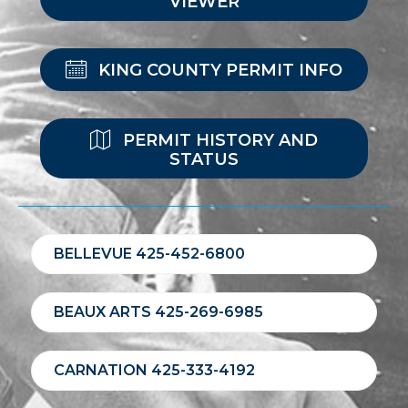
VIEWER
KING COUNTY PERMIT INFO
PERMIT HISTORY AND
STATUS
BELLEVUE 425-452-6800
BEAUX ARTS 425-269-6985
CARNATION 425-333-4192