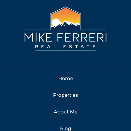
Home
Properties
About Me
Blog