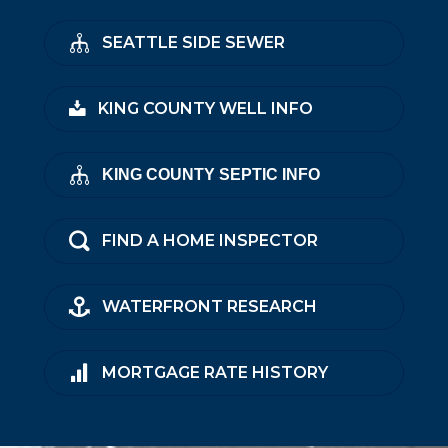
SEATTLE SIDE SEWER
KING COUNTY WELL INFO
KING COUNTY SEPTIC INFO
FIND A HOME INSPECTOR
WATERFRONT RESEARCH
MORTGAGE RATE HISTORY