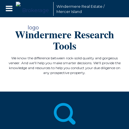
Windermere Real Estate /
Mercer Island
Windermere Research
Tools
We know the difference between rock-solid quality and gorgeous
veneer. And we'll help you make smarter decisions. We'll provide the
knowledge and resources to help you conduct your due diligence on
any prospective property.