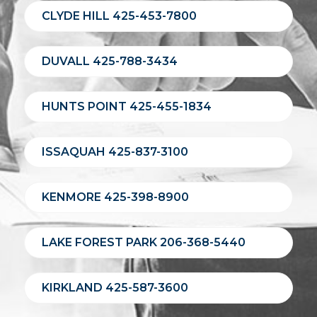
CLYDE HILL 425-453-7800
DUVALL 425-788-3434
HUNTS POINT 425-455-1834
ISSAQUAH 425-837-3100
KENMORE 425-398-8900
LAKE FOREST PARK 206-368-5440
KIRKLAND 425-587-3600