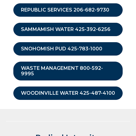
REPUBLIC SERVICES 206-682-9730
SAMMAMISH WATER 425-392-6256
SNOHOMISH PUD 425-783-1000
WASTE MANAGEMENT 800-592-
9995
WOODINVILLE WATER 425-487-4100