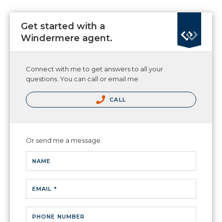
Get started with a
Windermere agent.
Connect with me to get answers to all your
questions. You can call or email me.
CALL
Or send me a message.
NAME
EMAIL *
PHONE NUMBER