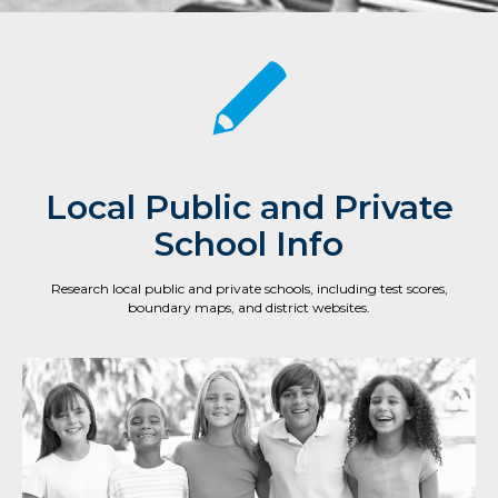
Local Public and Private
School Info
Research local public and private schools, including test scores,
boundary maps, and district websites.