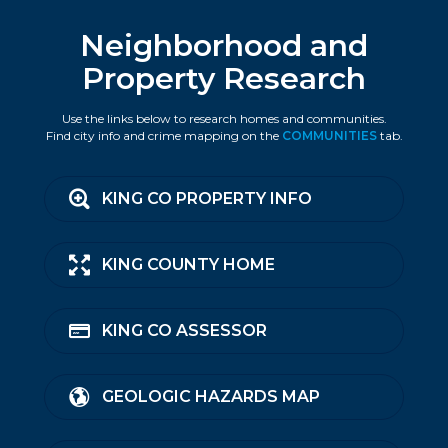
Neighborhood and
Property Research
Use the links below to research homes and communities.
Find city info and crime mapping on the
COMMUNITIES
tab.
KING CO PROPERTY INFO
KING COUNTY HOME
KING CO ASSESSOR
GEOLOGIC HAZARDS MAP