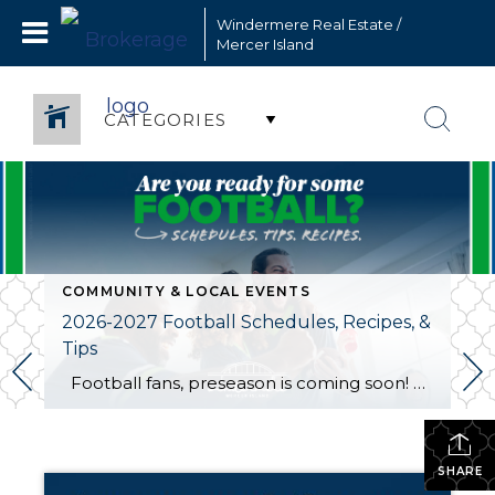
Windermere Real Estate /
Mercer Island
CATEGORIES
COMMUNITY & LOCAL EVENTS
2026-2027 Football Schedules, Recipes, &
Tips
Football fans, preseason is coming soon! Are you ready to party like a champ? The separation is in the preparation, so scroll down for printable pro + college schedules, tailgating hacks (including how to pack the perfect cooler!), and favorite gameday recipes. Keep everyone entertained—even during commercials—with our printable football bingo sheets. You can also […]
SHARE