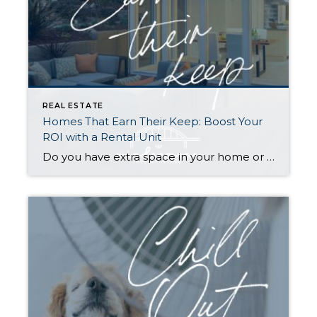
REAL ESTATE
Homes That Earn Their Keep: Boost Your
ROI with a Rental Unit
Do you have extra space in your home or on your property? You may be able to put it to work as a rental and boost your ROI! With rising interest rates and inflation putting economic pressure on homeowners, rental apartments and tiny houses can be a great way to offset those higher costs. Some […]