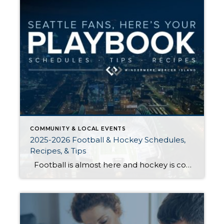
COMMUNITY & LOCAL EVENTS
2025-2026 Football & Hockey Schedules,
Recipes, & Tips
Football is almost here and hockey is coming in hot behind it! Scroll down for printable schedules, tailgating hacks (including how to pack the perfect cooler!), and favorite gameday recipes. Fans of all ages will also love our printable football and hockey bingo sheets. Need to brush up on your sports lingo? Check out […]