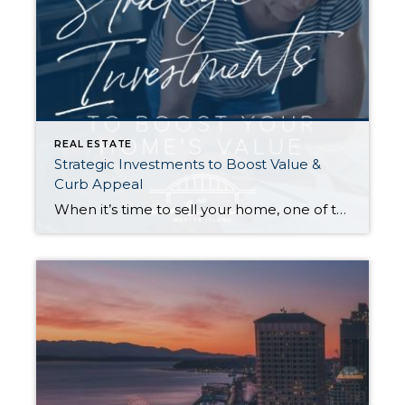
REAL ESTATE
Strategic Investments to Boost Value &
Curb Appeal
When it’s time to sell your home, one of the biggest questions is how to make it as appealing as possible to today’s buyers. While market conditions, location, and timing all play a role, the updates you choose before listing can make a meaningful difference in both your selling price and how quickly your home […]