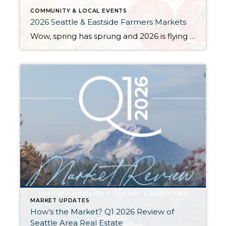
COMMUNITY & LOCAL EVENTS
2026 Seattle & Eastside Farmers Markets
Wow, spring has sprung and 2026 is flying by…ready to renew your New Year’s resolution to eat better? Nothing makes it easier than a wide array of fresh, locally picked fruits and veggies. Add in some live music, amazing street food, and that feel-good knowledge that you’re supporting small businesses, and it’s a recipe for […]
MARKET UPDATES
How’s the Market? Q1 2026 Review of
Seattle Area Real Estate