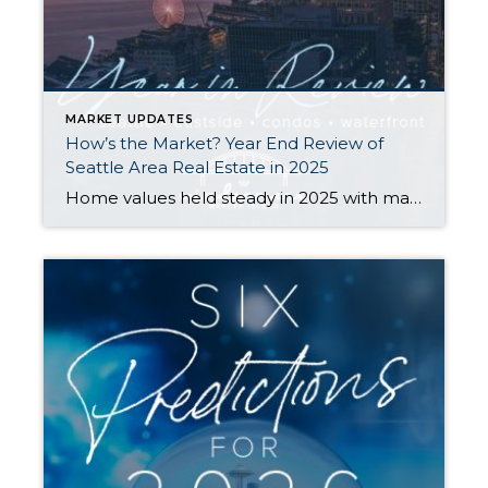
MARKET UPDATES
How’s the Market? Year End Review of
Seattle Area Real Estate in 2025
Home values held steady in 2025 with many communities seeing modest price gains. Seattle Metro’s median sale price and $ per sq. ft. both rose year-over-year, while the Eastside’s numbers remained similar to what we saw in 2024. Both areas saw double-digit spikes in the number of new listings and a slight slowdown in the […]