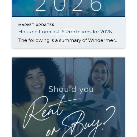
MARKET UPDATES
Housing Forecast: 6 Predictions for 2026
The following is a summary of Windermere Principal Economist Jeff Tucker’s six predictions for the U.S. housing market and economy in 2026. He goes into more detail about his predictions in the video below. 1. Existing Home Sales Will Pick Up (Barely) Home sales have hovered near generational lows for three years. While a […]