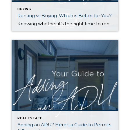
BUYING
Renting vs Buying: Which is Better for You?
Knowing whether it’s the right time to rent or buy depends on your buying power, what you’re looking for in a home, your local market conditions, your plans for you and your household, and the responsibilities you’re prepared to take on at your residence. Renting gives you greater flexibility to relocate, fewer home maintenance responsibilities, […]
REAL ESTATE
Adding an ADU? Here’s a Guide to Permits