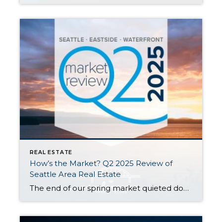
REAL ESTATE
How’s the Market? Q2 2025 Review of
Seattle Area Real Estate
The end of our spring market quieted down significantly as warm weather, graduations, and vacations distracted buyers and kicked off our typical summer slowdown. Despite this, Seattle posted modest year-over-year growth in both sales activity and median sales prices. The Eastside saw slight dips in sales prices and activity compared to last spring, but choice […]