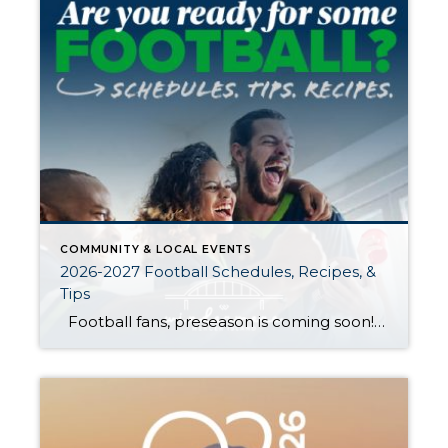
COMMUNITY & LOCAL EVENTS
2026-2027 Football Schedules, Recipes, &
Tips
Football fans, preseason is coming soon! Are you ready to party like a champ? The separation is in the preparation, so scroll down for printable pro + college schedules, tailgating hacks (including how to pack the perfect cooler!), and favorite gameday recipes. Keep everyone entertained—even during commercials—with our printable football bingo sheets. You can also […]