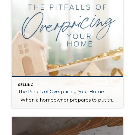
SELLING
The Pitfalls of Overpricing Your Home
When a homeowner prepares to put their house up for sale, two things are usually top of mind: how long will it take to sell and how much can we get for it. During a seller’s market, when stories of bidding wars and cash offers abound, it can be tempting to put as high […]