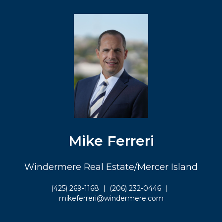
Mike Ferreri
Windermere Real Estate/Mercer Island
(425) 269-1168
|
(206) 232-0446
|
mikeferreri@windermere.com