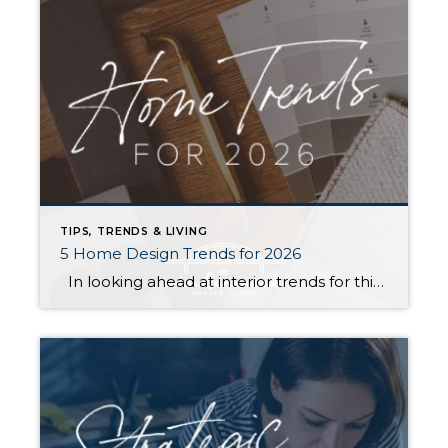
TIPS, TRENDS & LIVING
5 Home Design Trends for 2026
In looking ahead at interior trends for this year, it’s clear that 2026 is all about the vibes. Creating warm, genuine spaces that reflect your individual lifestyle and create a mood is much more “in” than passing fads that rely on strict aesthetic rules. Rich colors, handmade textures, and grandma-inspired patterns are infusing into […]