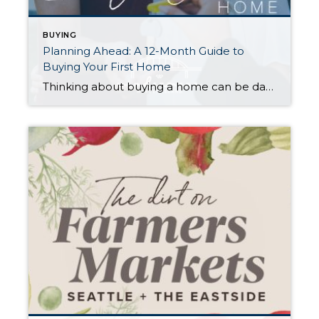
BUYING
Planning Ahead: A 12-Month Guide to
Buying Your First Home
Thinking about buying a home can be daunting, especially if it’s your first time. What should be an exciting milestone can feel overwhelming without a clearly defined roadmap, and diving in headfirst without a solid plan can lead to unnecessary stress, financial surprises, and missed opportunities. However, by establishing a timeline and breaking the process […]