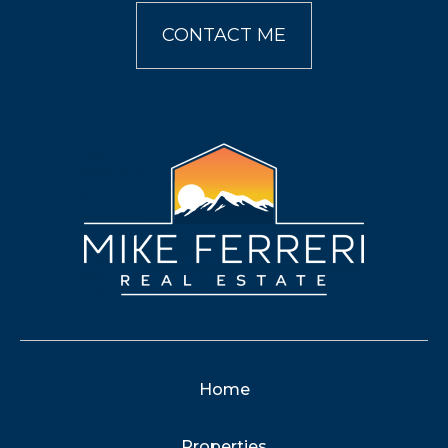
CONTACT ME
Home
Properties