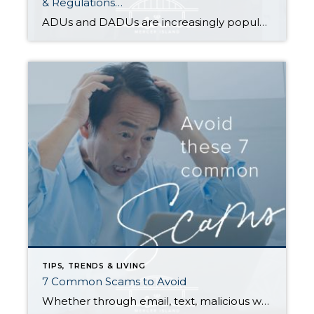
& Regulations…
ADUs and DADUs are increasingly popular among homeowners looking to maximize their property value. For many cities in Washington State, the recent enactment of House Bill 1337 has made it easier for homeowners to add an ADU/DADU by loosening restrictions on them in residential areas. Other states have enacted similar laws as municipalities across the […]
TIPS, TRENDS & LIVING
7 Common Scams to Avoid
Whether through email, text, malicious websites, or phone, scammers are constantly trying to separate you from your money. Tactics range from a simple fake website to elaborate schemes in which people assume a false identity and convince you to wire them thousands of dollars; they may even come back for Round 2 and scam you […]