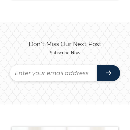
Don't Miss Our Next Post
Subscribe Now