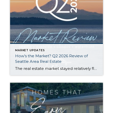
MARKET UPDATES
How’s the Market? Q2 2026 Review of
Seattle Area Real Estate
The real estate market stayed relatively flat in the second quarter with Seattle’s year-over-year numbers holding steady and the Eastside seeing a little more of a lag. Median sales prices dipped slightly in most areas as the supply of available listings increased, but many homes still sold in the first 10 days and at or […]