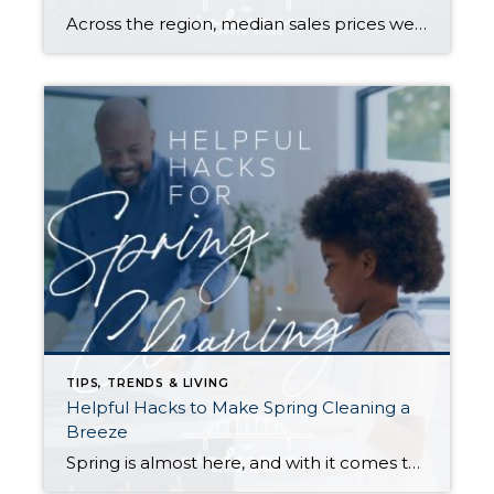
Across the region, median sales prices were lower than we saw at this time last year. The likely cause: more homes are hitting the market, but buyers (rattled by rising rates, layoffs, and an uncertain economy) aren’t keeping pace. That being said, we are still seeing many homes sell in their first 10 days on […]
TIPS, TRENDS & LIVING
Helpful Hacks to Make Spring Cleaning a
Breeze
Spring is almost here, and with it comes that yearly urge to polish away the winter grime. Before you plunge into a multi-day cleaning spree, however, (or burn yourself out and put it off until next year) try these helpful tips. They just might win you a few hours back in your quest for clean… […]