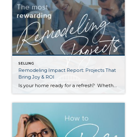
SELLING
Remodeling Impact Report: Projects That
Bring Joy & ROI
Is your home ready for a refresh? Whether it’s for their own enjoyment or to prep their houses for sale, Americans are investing more and more money into remodeling each year. According to a recent report by the National Association of REALTORS® (NAR), the demand for top-condition homes is going up among buyers as well. […]