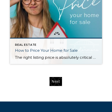
REAL ESTATE
How to Price Your Home for Sale
The right listing price is absolutely critical to a successful home sale. Price too high and you will miss your shot to generate interest with a sense of urgency for buyers—often, overpriced listings languish on the market and end up selling for less than they would have if they’d been priced more competitively from the […]
Next