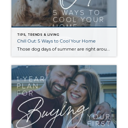
TIPS, TRENDS & LIVING
Chill Out: 5 Ways to Cool Your Home
Those dog days of summer are right around the corner, with El Niño also on its way and a season that’s predicted to lean even hotter than usual. Is your home ready to beat the heat? There are more approaches to cooling than many homeowners realize, with options to fit most budgets. Taking the plunge […]