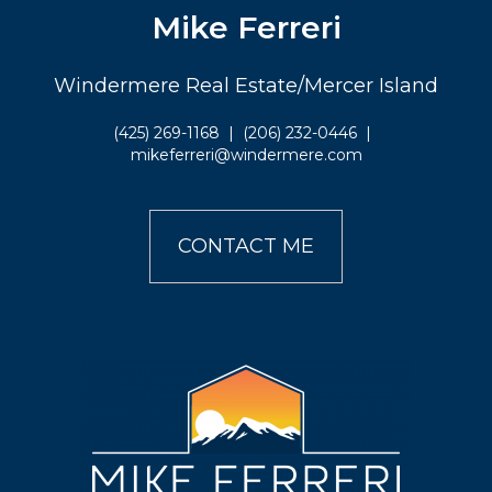
Mike Ferreri
Windermere Real Estate/Mercer Island
(425) 269-1168
|
(206) 232-0446
|
mikeferreri@windermere.com
CONTACT ME