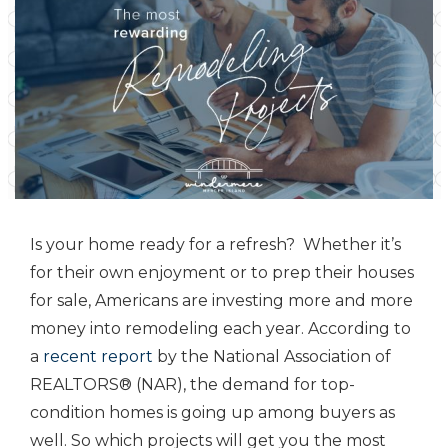
Is your home ready for a refresh? Whether it’s
for their own enjoyment or to prep their houses
for sale, Americans are investing more and more
money into remodeling each year. According to
a
recent report
by the National Association of
REALTORS® (NAR), the demand for top-
condition homes is going up among buyers as
well. So which projects will get you the most