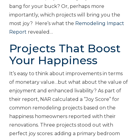
bang for your buck? Or, perhaps more
importantly, which projects will bring you the
most joy? Here’s what the
Remodeling Impact
Report
revealed…
Projects That Boost
Your Happiness
It’s easy to think about improvements in terms
of monetary value…but what about the value of
enjoyment and enhanced livability? As part of
their report, NAR calculated a “Joy Score” for
common remodeling projects based on the
happiness homeowners reported with their
renovations. Three projects stood out with
perfect joy scores: adding a primary bedroom