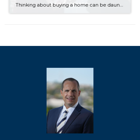
Thinking about buying a home can be daunting, especially if it’s your first time. What should be an exciting milestone can feel overwhelming without a clearly defined roadmap, and diving in headfirst without a solid plan can lead to unnecessary stress, financial surprises, and missed opportunities. However, by establishing a timeline and breaking the process […]