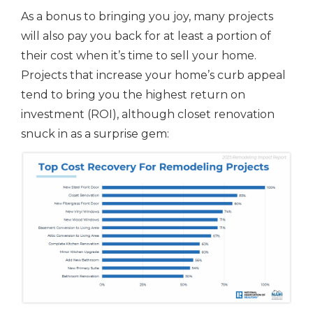
As a bonus to bringing you joy, many projects
will also pay you back for at least a portion of
their cost when it’s time to sell your home.
Projects that increase your home’s curb appeal
tend to bring you the highest return on
investment (ROI), although closet renovation
snuck in as a surprise gem: