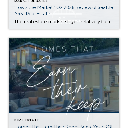
MARKET UPDATES
How’s the Market? Q2 2026 Review of Seattle
Area Real Estate
The real estate market stayed relatively flat in the second quarter with Seattle’s year-over-year numbers holding steady and the Eastside seeing a little more of a lag. Median sales prices dipped slightly in most areas as the supply of available listings increased, but many homes still sold in the first 10 days and at or […]
REAL ESTATE
Homes That Earn Their Keep: Boost Your ROI