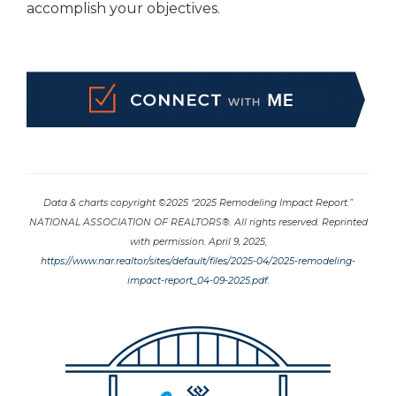
accomplish your objectives.
Data & charts copyright ©2025 “2025 Remodeling Impact Report.”
NATIONAL ASSOCIATION OF REALTORS®. All rights reserved. Reprinted
with permission. April 9, 2025,
https://www.nar.realtor/sites/default/files/2025-04/2025-remodeling-
impact-report_04-09-2025.pdf
.