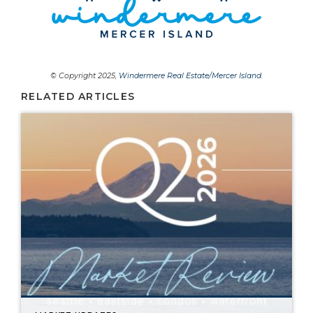
© Copyright 2025,
Windermere Real Estate/Mercer Island
.
RELATED ARTICLES