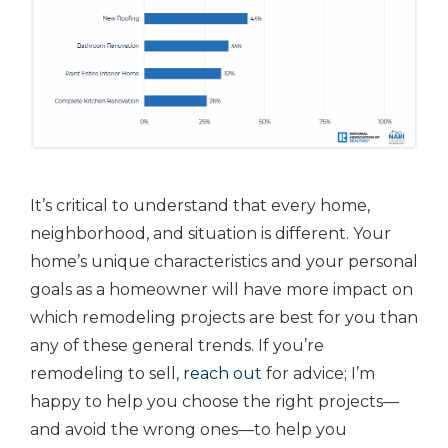
It’s critical to understand that every home,
neighborhood, and situation is different. Your
home’s unique characteristics and your personal
goals as a homeowner will have more impact on
which remodeling projects are best for you than
any of these general trends. If you’re
remodeling to sell,
reach out
for advice; I’m
happy to help you choose the right projects—
and avoid the wrong ones—to help you