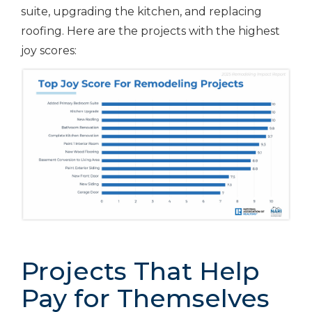
suite, upgrading the kitchen, and replacing
roofing. Here are the projects with the highest
joy scores:
Projects That Help
Pay for Themselves