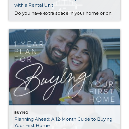
with a Rental Unit
Do you have extra space in your home or on your property? You may be able to put it to work as a rental and boost your ROI! With rising interest rates and inflation putting economic pressure on homeowners, rental apartments and tiny houses can be a great way to offset those higher costs. Some […]
BUYING
Planning Ahead: A 12-Month Guide to Buying
Your First Home