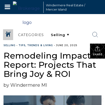
Windermere Real Estate /
Mercer Island
CATEGORIES
SELLING
•
TIPS, TRENDS & LIVING
•
JUNE 20, 2025
Remodeling Impact
SHARE
Report: Projects That
Bring Joy & ROI
by Windermere MI