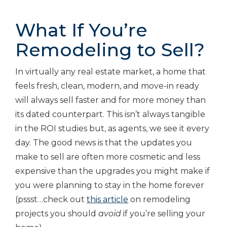
What If You’re
Remodeling to Sell?
In virtually any real estate market, a home that
feels fresh, clean, modern, and move-in ready
will always sell faster and for more money than
its dated counterpart. This isn’t always tangible
in the ROI studies but, as agents, we see it every
day. The good news is that the updates you
make to sell are often more cosmetic and less
expensive than the upgrades you might make if
you were planning to stay in the home forever
(pssst…check out
this article
on remodeling
projects you should
avoid
if you’re selling your