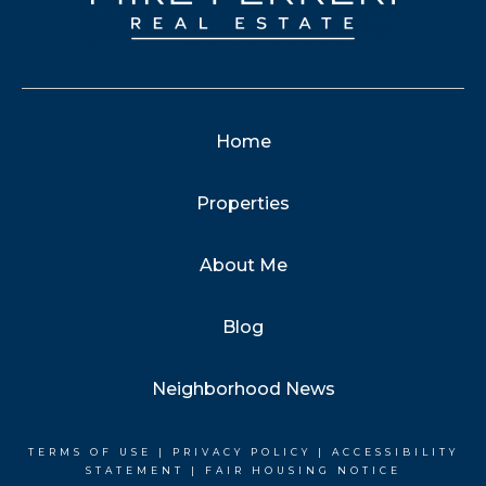
Home
Properties
About Me
Blog
Neighborhood News
TERMS OF USE
|
PRIVACY POLICY
|
ACCESSIBILITY
STATEMENT
|
FAIR HOUSING NOTICE