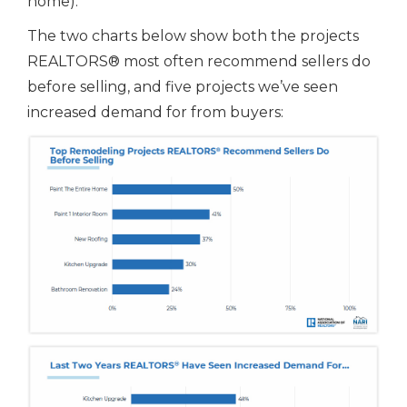
home).
The two charts below show both the projects
REALTORS® most often recommend sellers do
before selling, and five projects we’ve seen
increased demand for from buyers: