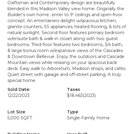
Craftsman and Contemporary design are beautifully
blended in this Madison Valley view home. Originally the
Builder's own home...enter to 9' ceilings and open-floor
concept. An entertainers delight w/spacious kitchen,
granite counters, SS appliances, heated flooring, & lots of
natural sunlight. Second floor features primary bedroom
w/ensuite bath & walk-in closet along with two guest
bedrooms. Third floor features two bedrooms, 3/4 bath,
& large bonus room w/expansive views of the Cascades
& Downtown Bellevue. Enjoy the outdoors and Cascade
Mountain views while relaxing on your spacious back
deck. Easy walk to Arboretum, Madison shops, and cafes.
Quiet street with garage and off-street parking. A truly
special home.
Sold Date:
Taxes
12/22/2023
$18,463
(2023)
Lot Size
Type
5,000 SQFT
Single-Family Home