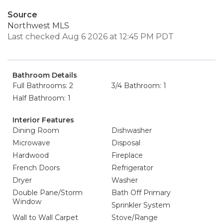
Source
Northwest MLS
Last checked Aug 6 2026 at 12:45 PM PDT
Bathroom Details
Full Bathrooms: 2
3/4 Bathroom: 1
Half Bathroom: 1
Interior Features
Dining Room
Dishwasher
Microwave
Disposal
Hardwood
Fireplace
French Doors
Refrigerator
Dryer
Washer
Double Pane/Storm
Bath Off Primary
Window
Sprinkler System
Wall to Wall Carpet
Stove/Range