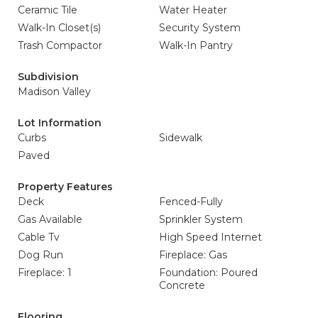
Ceramic Tile
Water Heater
Walk-In Closet(s)
Security System
Trash Compactor
Walk-In Pantry
Subdivision
Madison Valley
Lot Information
Curbs
Sidewalk
Paved
Property Features
Deck
Fenced-Fully
Gas Available
Sprinkler System
Cable Tv
High Speed Internet
Dog Run
Fireplace: Gas
Fireplace: 1
Foundation: Poured
Concrete
Flooring