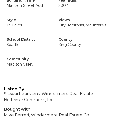
Building Name
Year Built
Madison Street Add
2007
Style
Views
Tri-Level
City, Territorial, Mountain(s)
School District
County
Seattle
King County
Community
Madison Valley
Listed By
Stewart Karstens, Windermere Real Estate
Bellevue Commons, Inc.
Bought with
Mike Ferreri, Windermere Real Estate Co.