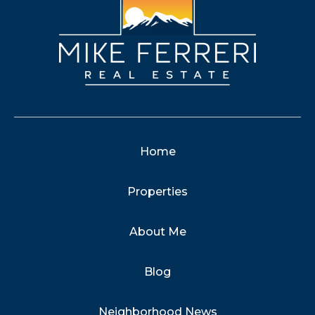
Home
Properties
About Me
Blog
Neighborhood News