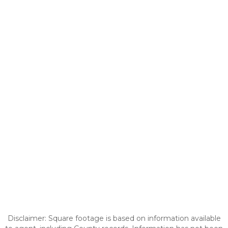
Disclaimer: Square footage is based on information available