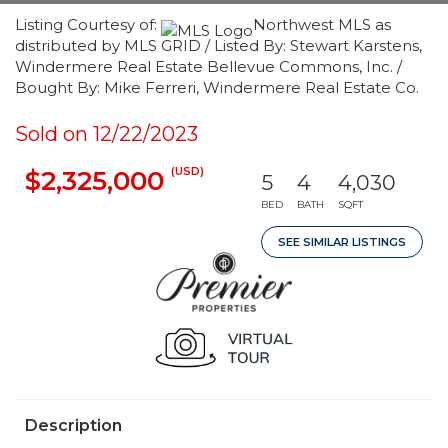
Listing Courtesy of:
Northwest MLS as
distributed by MLS GRID / Listed By: Stewart Karstens,
Windermere Real Estate Bellevue Commons, Inc. /
Bought By: Mike Ferreri, Windermere Real Estate Co.
Sold on 12/22/2023
(USD)
$2,325,000
5
4
4,030
BED
BATH
SQFT
SEE SIMILAR LISTINGS
Description