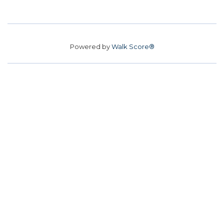
Powered by
Walk Score®