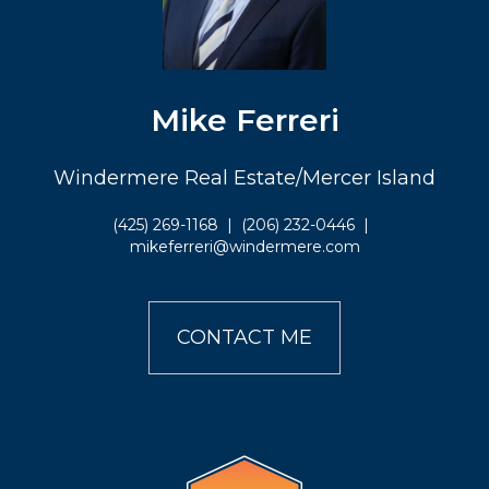
Mike Ferreri
Windermere Real Estate/Mercer Island
(425) 269-1168
|
(206) 232-0446
|
mikeferreri@windermere.com
CONTACT ME