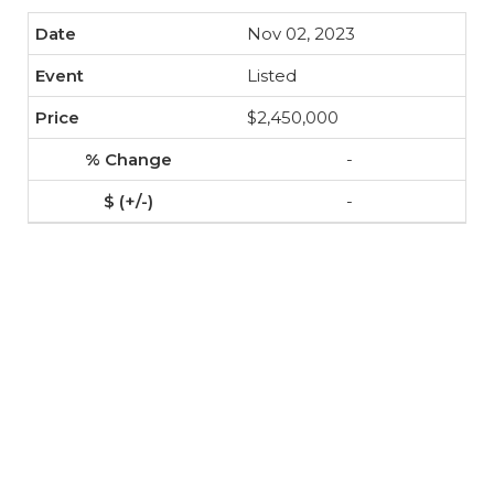
Nov 02, 2023
Listed
$2,450,000
-
-