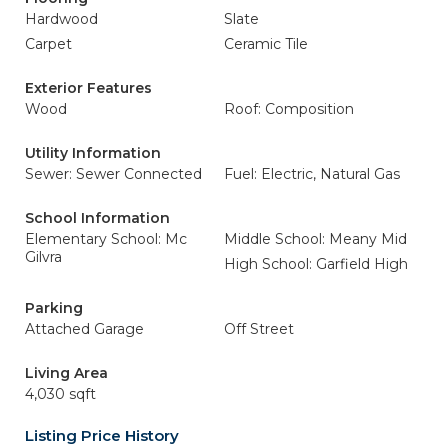
Hardwood
Slate
Carpet
Ceramic Tile
Exterior Features
Wood
Roof: Composition
Utility Information
Sewer: Sewer Connected
Fuel: Electric, Natural Gas
School Information
Elementary School: Mc
Middle School: Meany Mid
Gilvra
High School: Garfield High
Parking
Attached Garage
Off Street
Living Area
4,030 sqft
Listing Price History