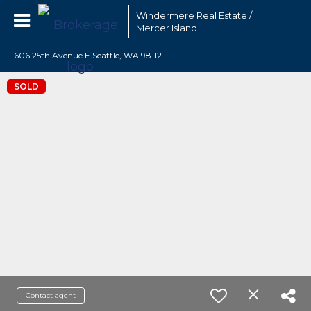
Windermere Real Estate /
Mercer Island
606 25th Avenue E Seattle, WA 98112
SOLD
Contact agent