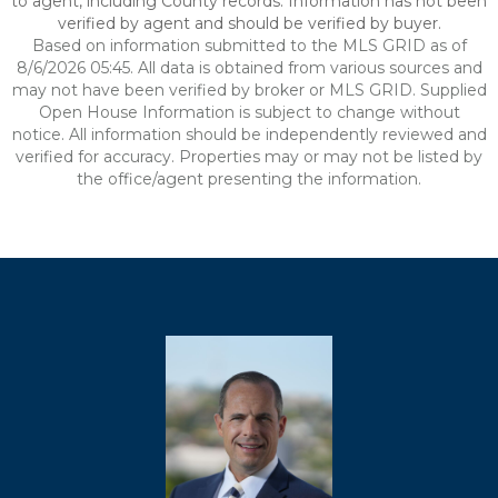
to agent, including County records. Information has not been
verified by agent and should be verified by buyer.
Based on information submitted to the MLS GRID as of
8/6/2026 05:45. All data is obtained from various sources and
may not have been verified by broker or MLS GRID. Supplied
Open House Information is subject to change without
notice. All information should be independently reviewed and
verified for accuracy. Properties may or may not be listed by
the office/agent presenting the information.