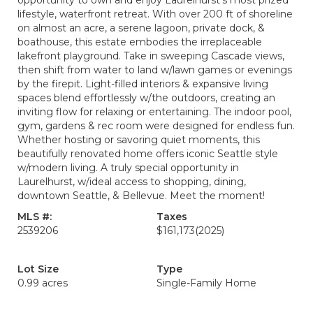
opportunity to own and enjoy Laurelhurst’s most prized
lifestyle, waterfront retreat. With over 200 ft of shoreline
on almost an acre, a serene lagoon, private dock, &
boathouse, this estate embodies the irreplaceable
lakefront playground. Take in sweeping Cascade views,
then shift from water to land w/lawn games or evenings
by the firepit. Light-filled interiors & expansive living
spaces blend effortlessly w/the outdoors, creating an
inviting flow for relaxing or entertaining. The indoor pool,
gym, gardens & rec room were designed for endless fun.
Whether hosting or savoring quiet moments, this
beautifully renovated home offers iconic Seattle style
w/modern living. A truly special opportunity in
Laurelhurst, w/ideal access to shopping, dining,
downtown Seattle, & Bellevue. Meet the moment!
MLS #:
Taxes
2539206
$161,173
(2025)
Lot Size
Type
0.99 acres
Single-Family Home