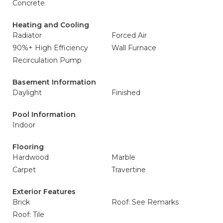
Concrete
Heating and Cooling
Radiator
Forced Air
90%+ High Efficiency
Wall Furnace
Recirculation Pump
Basement Information
Daylight
Finished
Pool Information
Indoor
Flooring
Hardwood
Marble
Carpet
Travertine
Exterior Features
Brick
Roof: See Remarks
Roof: Tile