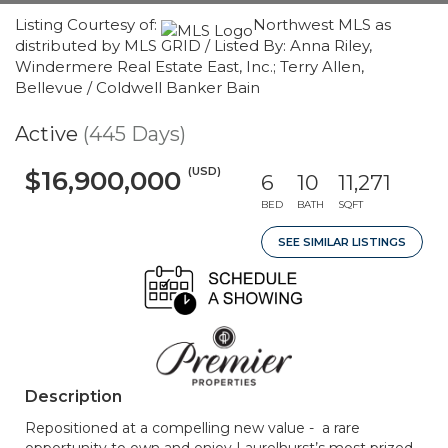
Listing Courtesy of:
Northwest MLS as
distributed by MLS GRID / Listed By: Anna Riley,
Windermere Real Estate East, Inc.; Terry Allen,
Bellevue / Coldwell Banker Bain
Active
(445 Days)
(USD)
$16,900,000
6
10
11,271
BED
BATH
SQFT
SEE SIMILAR LISTINGS
Description
Repositioned at a compelling new value - a rare