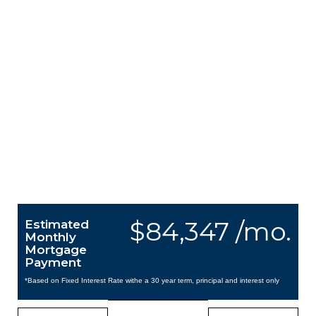
$84,347 /mo.
Estimated
Monthly
Mortgage
Payment
*Based on Fixed Interest Rate withe a 30 year term, principal and interest only