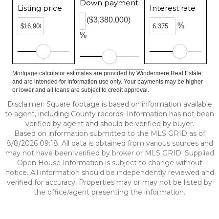
Down payment
Listing price
Interest rate
($3,380,000)
%
%
Mortgage calculator estimates are provided by Windermere Real Estate
and are intended for information use only. Your payments may be higher
or lower and all loans are subject to credit approval.
Disclaimer: Square footage is based on information available
to agent, including County records. Information has not been
verified by agent and should be verified by buyer.
Based on information submitted to the MLS GRID as of
8/8/2026 09:18. All data is obtained from various sources and
may not have been verified by broker or MLS GRID. Supplied
Open House Information is subject to change without
notice. All information should be independently reviewed and
verified for accuracy. Properties may or may not be listed by
the office/agent presenting the information.