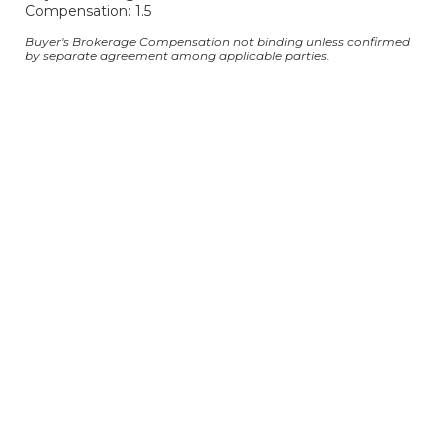
Compensation: 1.5
Buyer's Brokerage Compensation not binding unless confirmed
by separate agreement among applicable parties.