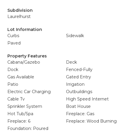
Subdivision
Laurelhurst
Lot Information
Curbs
Sidewalk
Paved
Property Features
Cabana/Gazebo
Deck
Dock
Fenced-Fully
Gas Available
Gated Entry
Patio
Irrigation
Electric Car Charging
Outbuildings
Cable Tv
High Speed Internet
Sprinkler System
Boat House
Hot Tub/Spa
Fireplace: Gas
Fireplace: 6
Fireplace: Wood Burning
Foundation: Poured