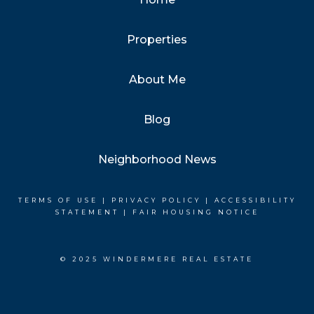
Properties
About Me
Blog
Neighborhood News
TERMS OF USE
|
PRIVACY POLICY
|
ACCESSIBILITY
STATEMENT
|
FAIR HOUSING NOTICE
© 2025 WINDERMERE REAL ESTATE