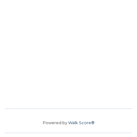
Powered by
Walk Score®