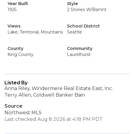
Year Built
Style
1925
2 Stories W/Bsmnt
Views
School District
Lake, Territorial, Mountains
Seattle
County
Community
King County
Laurelhurst
Listed By
Anna Riley, Windermere Real Estate East, Inc.
Terry Allen, Coldwell Banker Bain
Source
Northwest MLS
Last checked Aug 8 2026 at 4:18 PM PDT