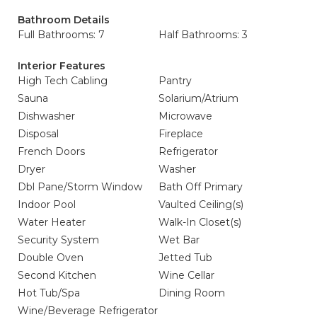
Bathroom Details
Full Bathrooms: 7
Half Bathrooms: 3
Interior Features
High Tech Cabling
Pantry
Sauna
Solarium/Atrium
Dishwasher
Microwave
Disposal
Fireplace
French Doors
Refrigerator
Dryer
Washer
Dbl Pane/Storm Window
Bath Off Primary
Indoor Pool
Vaulted Ceiling(s)
Water Heater
Walk-In Closet(s)
Security System
Wet Bar
Double Oven
Jetted Tub
Second Kitchen
Wine Cellar
Hot Tub/Spa
Dining Room
Wine/Beverage Refrigerator