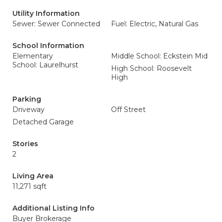
Utility Information
Sewer: Sewer Connected
Fuel: Electric, Natural Gas
School Information
Elementary
Middle School: Eckstein Mid
School: Laurelhurst
High School: Roosevelt
High
Parking
Driveway
Off Street
Detached Garage
Stories
2
Living Area
11,271 sqft
Additional Listing Info
Buyer Brokerage