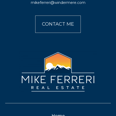
mikeferreri@windermere.com
CONTACT ME
Home