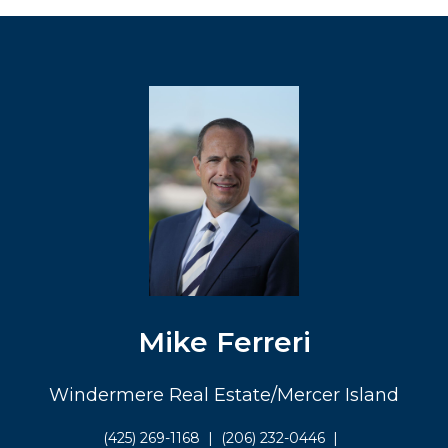
Mike Ferreri
Windermere Real Estate/Mercer Island
(425) 269-1168
|
(206) 232-0446
|