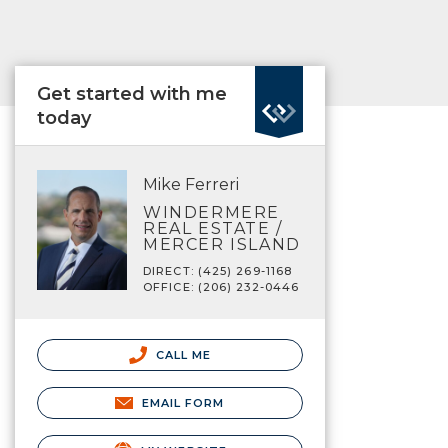
Get started with me
today
Mike Ferreri
WINDERMERE
REAL ESTATE /
MERCER ISLAND
DIRECT: (425) 269-1168
OFFICE: (206) 232-0446
CALL ME
EMAIL FORM