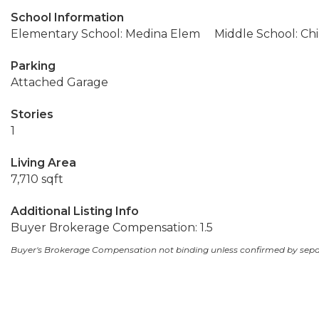
School Information
Elementary School: Medina Elem
Middle School: Ch
Parking
Attached Garage
Stories
1
Living Area
7,710 sqft
Additional Listing Info
Buyer Brokerage Compensation: 1.5
Buyer's Brokerage Compensation not binding unless confirmed by sep