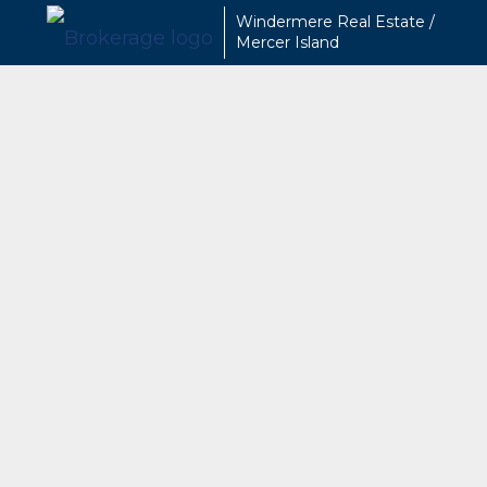
Windermere Real Estate /
Mercer Island