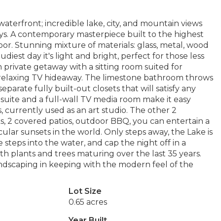
waterfront; incredible lake, city, and mountain views
ys. A contemporary masterpiece built to the highest
or. Stunning mixture of materials: glass, metal, wood
diest day it's light and bright, perfect for those less
 private getaway with a sitting room suited for
 relaxing TV hideaway. The limestone bathroom throws
eparate fully built-out closets that will satisfy any
t suite and a full-wall TV media room make it easy
, currently used as an art studio. The other 2
ks, 2 covered patios, outdoor BBQ, you can entertain a
lar sunsets in the world. Only steps away, the Lake is
te steps into the water, and cap the night off in a
th plants and trees maturing over the last 35 years.
ndscaping in keeping with the modern feel of the
Lot Size
0.65 acres
Year Built