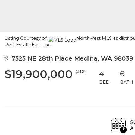
Listing Courtesy of:
Northwest MLS as distri
Real Estate East, Inc.
7525 NE 28th Place Medina, WA 98039
$19,900,000
(USD)
4
6
BED
BATH