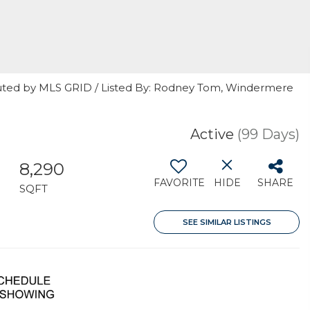
buted by MLS GRID / Listed By: Rodney Tom, Windermere
Active
(99 Days)
8,290
FAVORITE
HIDE
SHARE
SQFT
SEE SIMILAR LISTINGS