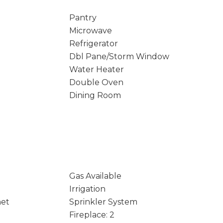
Pantry
Microwave
Refrigerator
Dbl Pane/Storm Window
Water Heater
Double Oven
Dining Room
Gas Available
Irrigation
net
Sprinkler System
Fireplace: 2