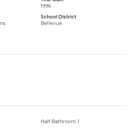
1996
School District
ins
Bellevue
Half Bathroom: 1