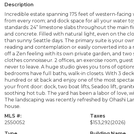
Description
Incredible estate spanning 175 feet of western-facing 
from every room; and dock space for all your water to
standards: 24” limestone slabs throughout the main flo
and concrete. Filled with natural light, even on the clou
than sunny Seattle days. The primary suite is your own
reading and contemplation or easily converted into a
off a Zen feeling with its own private garden, and two s
clothes connoisseur. 2 offices, an exercise room, gues
never to leave. A huge studio gives you tons of options
bedrooms have full baths, walk-in closets. With 3 dec
hundred or sit back and enjoy one of the most spectacu
your front door: dock, two boat lifts, Seadoo lift, grani
soothing hot tub. The yard has been a labor of love, wi
The landscaping was recently refreshed by Ohashi La
house.
MLS #:
Taxes
2550052
$153,292
(2026)
Type
Building Name