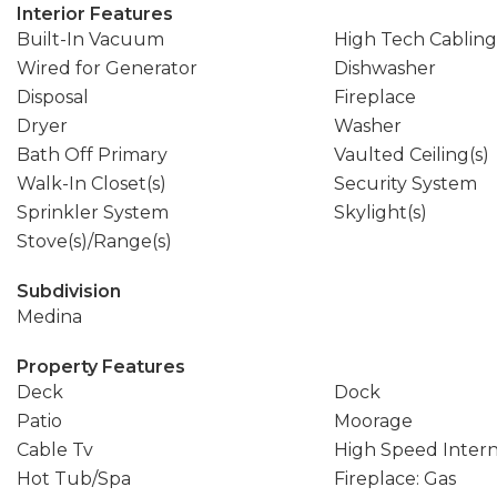
Interior Features
Built-In Vacuum
High Tech Cabling
Wired for Generator
Dishwasher
Disposal
Fireplace
Dryer
Washer
Bath Off Primary
Vaulted Ceiling(s)
Walk-In Closet(s)
Security System
Sprinkler System
Skylight(s)
Stove(s)/Range(s)
Subdivision
Medina
Property Features
Deck
Dock
Patio
Moorage
Cable Tv
High Speed Inter
Hot Tub/Spa
Fireplace: Gas