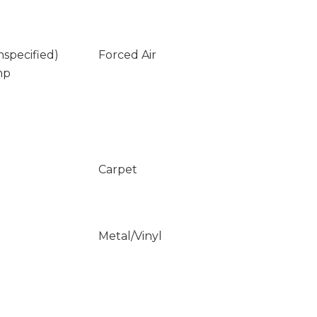
nspecified)
Forced Air
mp
Carpet
Metal/Vinyl