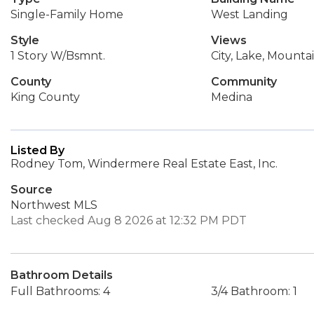
Single-Family Home
West Landing
Style
Views
1 Story W/Bsmnt.
City, Lake, Mounta
County
Community
King County
Medina
Listed By
Rodney Tom, Windermere Real Estate East, Inc.
Source
Northwest MLS
Last checked Aug 8 2026 at 12:32 PM PDT
Bathroom Details
Full Bathrooms: 4
3/4 Bathroom: 1