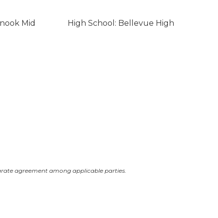
inook Mid
High School: Bellevue High
arate agreement among applicable parties.