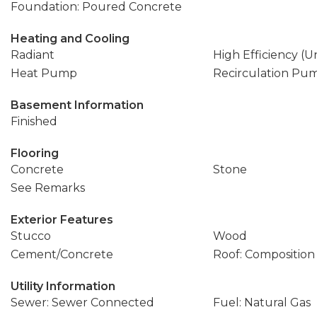
Foundation: Poured Concrete
Heating and Cooling
Radiant
High Efficiency (U
Heat Pump
Recirculation Pu
Basement Information
Finished
Flooring
Concrete
Stone
See Remarks
Exterior Features
Stucco
Wood
Cement/Concrete
Roof: Composition
Utility Information
Sewer: Sewer Connected
Fuel: Natural Gas