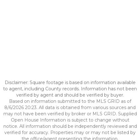
Disclaimer: Square footage is based on information available
to agent, including County records. Information has not been
verified by agent and should be verified by buyer.
Based on information submitted to the MLS GRID as of
8/6/2026 20:23. All data is obtained from various sources and
may not have been verified by broker or MLS GRID. Supplied
Open House Information is subject to change without
notice. All information should be independently reviewed and
verified for accuracy. Properties may or may not be listed by
the office/agent presenting the information.