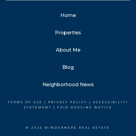
Home
Properties
About Me
Blog
Neighborhood News
TERMS OF USE
|
PRIVACY POLICY
|
ACCESSIBILITY
STATEMENT
|
FAIR HOUSING NOTICE
© 2025 WINDERMERE REAL ESTATE