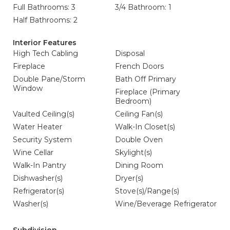
Full Bathrooms: 3
3/4 Bathroom: 1
Half Bathrooms: 2
Interior Features
High Tech Cabling
Disposal
Fireplace
French Doors
Double Pane/Storm
Bath Off Primary
Window
Fireplace (Primary
Bedroom)
Vaulted Ceiling(s)
Ceiling Fan(s)
Water Heater
Walk-In Closet(s)
Security System
Double Oven
Wine Cellar
Skylight(s)
Walk-In Pantry
Dining Room
Dishwasher(s)
Dryer(s)
Refrigerator(s)
Stove(s)/Range(s)
Washer(s)
Wine/Beverage Refrigerator