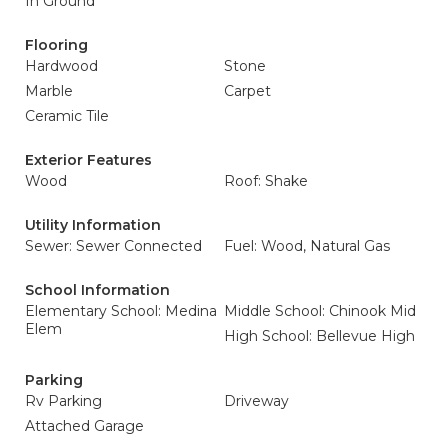
In Ground
Flooring
Hardwood
Stone
Marble
Carpet
Ceramic Tile
Exterior Features
Wood
Roof: Shake
Utility Information
Sewer: Sewer Connected
Fuel: Wood, Natural Gas
School Information
Elementary School: Medina
Middle School: Chinook Mid
Elem
High School: Bellevue High
Parking
Rv Parking
Driveway
Attached Garage