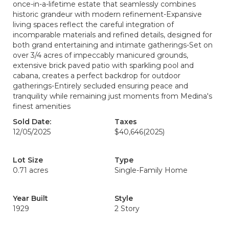
once-in-a-lifetime estate that seamlessly combines
historic grandeur with modern refinement-Expansive
living spaces reflect the careful integration of
incomparable materials and refined details, designed for
both grand entertaining and intimate gatherings-Set on
over 3/4 acres of impeccably manicured grounds,
extensive brick paved patio with sparkling pool and
cabana, creates a perfect backdrop for outdoor
gatherings-Entirely secluded ensuring peace and
tranquility while remaining just moments from Medina's
finest amenities
Sold Date:
Taxes
12/05/2025
$40,646
(2025)
Lot Size
Type
0.71 acres
Single-Family Home
Year Built
Style
1929
2 Story