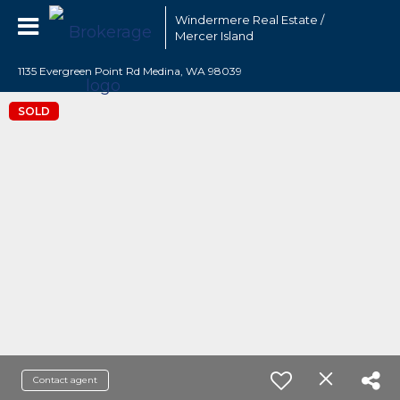
Windermere Real Estate /
Mercer Island
1135 Evergreen Point Rd Medina, WA 98039
SOLD
Contact agent