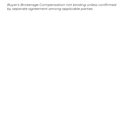
Buyer's Brokerage Compensation not binding unless confirmed
by separate agreement among applicable parties.