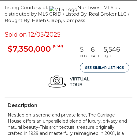
Listing Courtesy of:
Northwest MLS as
distributed by MLS GRID / Listed By: Real Broker LLC /
Bought By: Haleh Clapp, Compass
Sold on 12/05/2025
(USD)
$7,350,000
5
6
5,546
BED
BATH
SQFT
SEE SIMILAR LISTINGS
Description
Nestled on a serene and private lane, The Carriage
House offers an unparalleled blend of luxury, privacy and
natural beauty-This architectural treasure originally
crafted in 1929 and masterfully reimagined in 2001, is a