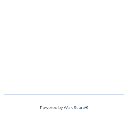
Powered by
Walk Score®