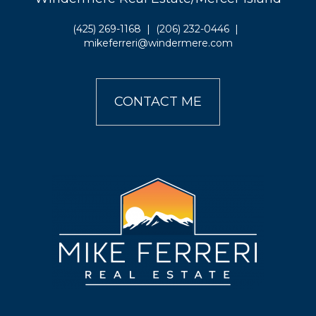
(425) 269-1168
|
(206) 232-0446
|
mikeferreri@windermere.com
CONTACT ME