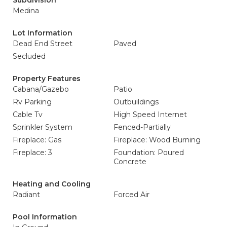
Subdivision
Medina
Lot Information
Dead End Street
Paved
Secluded
Property Features
Cabana/Gazebo
Patio
Rv Parking
Outbuildings
Cable Tv
High Speed Internet
Sprinkler System
Fenced-Partially
Fireplace: Gas
Fireplace: Wood Burning
Fireplace: 3
Foundation: Poured
Concrete
Heating and Cooling
Radiant
Forced Air
Pool Information