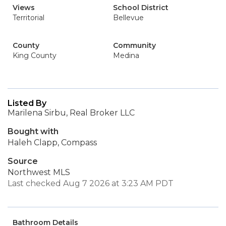
Views
School District
Territorial
Bellevue
County
Community
King County
Medina
Listed By
Marilena Sirbu, Real Broker LLC
Bought with
Haleh Clapp, Compass
Source
Northwest MLS
Last checked Aug 7 2026 at 3:23 AM PDT
Bathroom Details