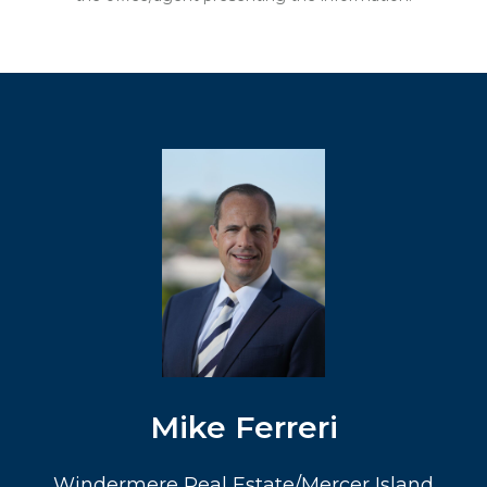
Mike Ferreri
Windermere Real Estate/Mercer Island