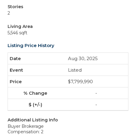
Stories
2
Living Area
5,546 sqft
Listing Price History
Aug 30, 2025
Listed
$7,799,990
-
-
Additional Listing Info
Buyer Brokerage
Compensation: 2