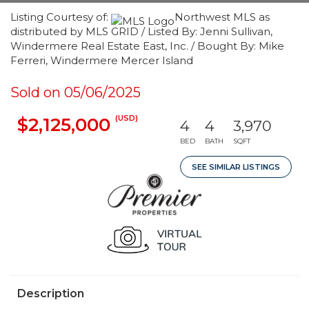
Listing Courtesy of:
Northwest MLS as
distributed by MLS GRID / Listed By: Jenni Sullivan,
Windermere Real Estate East, Inc. / Bought By: Mike
Ferreri, Windermere Mercer Island
Sold on 05/06/2025
(USD)
$2,125,000
4
4
3,970
BED
BATH
SQFT
SEE SIMILAR LISTINGS
Description