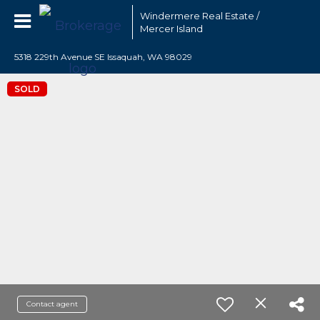
Windermere Real Estate /
Mercer Island
5318 229th Avenue SE Issaquah, WA 98029
SOLD
Contact agent