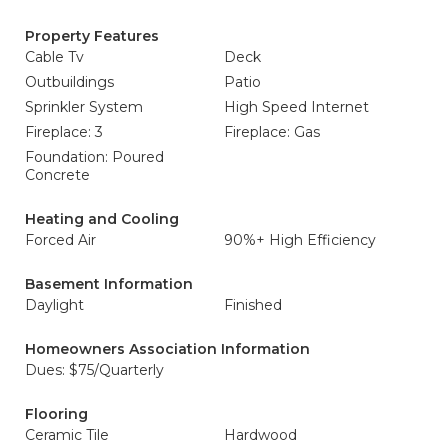
Property Features
Cable Tv
Deck
Outbuildings
Patio
Sprinkler System
High Speed Internet
Fireplace: 3
Fireplace: Gas
Foundation: Poured
Concrete
Heating and Cooling
Forced Air
90%+ High Efficiency
Basement Information
Daylight
Finished
Homeowners Association Information
Dues: $75/Quarterly
Flooring
Ceramic Tile
Hardwood