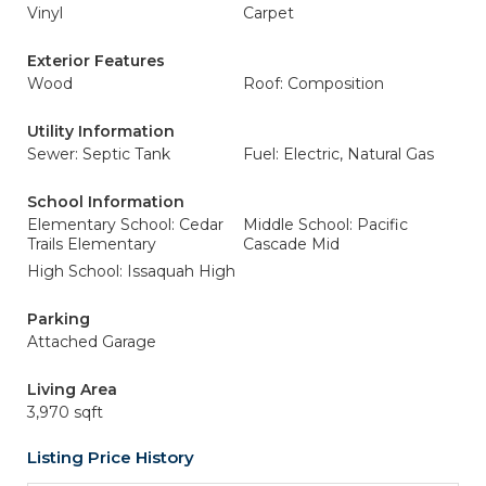
Vinyl
Carpet
Exterior Features
Wood
Roof: Composition
Utility Information
Sewer: Septic Tank
Fuel: Electric, Natural Gas
School Information
Elementary School: Cedar
Middle School: Pacific
Trails Elementary
Cascade Mid
High School: Issaquah High
Parking
Attached Garage
Living Area
3,970 sqft
Listing Price History