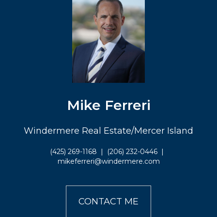
Mike Ferreri
Windermere Real Estate/Mercer Island
(425) 269-1168
|
(206) 232-0446
|
mikeferreri@windermere.com
CONTACT ME