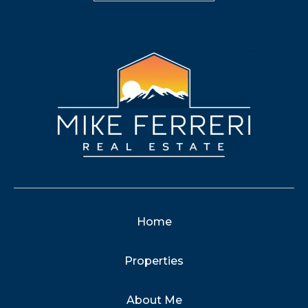
Home
Properties
About Me