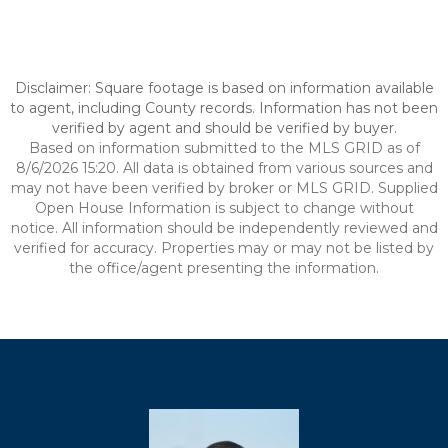
Disclaimer: Square footage is based on information available
to agent, including County records. Information has not been
verified by agent and should be verified by buyer.
Based on information submitted to the MLS GRID as of
8/6/2026 15:20. All data is obtained from various sources and
may not have been verified by broker or MLS GRID. Supplied
Open House Information is subject to change without
notice. All information should be independently reviewed and
verified for accuracy. Properties may or may not be listed by
the office/agent presenting the information.