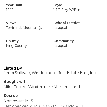
Year Built
Style
1962
1 1/2 Stry W/Bsmt
Views
School District
Territorial, Mountain(s)
Issaquah
County
Community
King County
Issaquah
Listed By
Jenni Sullivan, Windermere Real Estate East, Inc.
Bought with
Mike Ferreri, Windermere Mercer Island
Source
Northwest MLS
Last checked Aug 6 2026 at 10:20 PM PDT