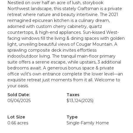
Nestled on over half an acre of lush, storybook
Northwest landscape, this stately Craftsman is a private
retreat where nature and beauty intertwine. The 2021
reimagined epicurean kitchen is a culinary dream,
adorned with custom cherry cabinetry, quartz
countertops, & high-end appliances. Sun-kissed West-
facing windows fill the living & dining spaces with golden
light, unveiling beautiful views of Cougar Mountain. A
sprawling composite deck invites effortless
indoor/outdoor living. The tranquil main-floor primary
suite offers a serene escape, while upstairs, 3 additional
bedrooms await. A generous bonus space & private
office w/it's own entrance complete the lower level—an
exquisite retreat just moments from it all. Welcome to
your oasis.
Sold Date:
Taxes
05/06/2025
$13,124
(2025)
Lot Size
Type
0.66 acres
Single-Family Home