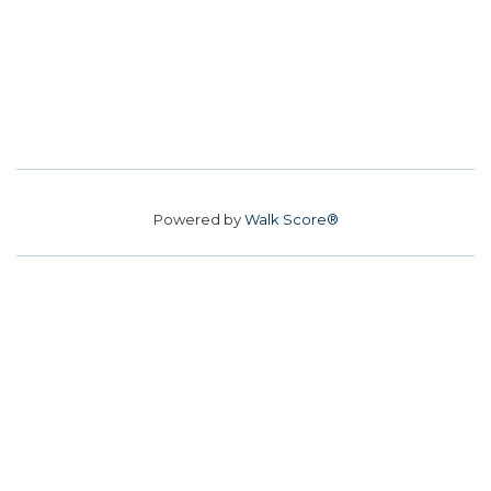
Powered by
Walk Score®