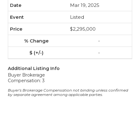
Mar 19, 2025
Listed
$2,295,000
-
-
Additional Listing Info
Buyer Brokerage
Compensation: 3
Buyer's Brokerage Compensation not binding unless confirmed
by separate agreement among applicable parties.