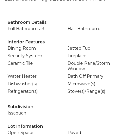
Bathroom Details
Full Bathrooms: 3
Half Bathroom: 1
Interior Features
Dining Room
Jetted Tub
Security System
Fireplace
Ceramic Tile
Double Pane/Storm
Window
Water Heater
Bath Off Primary
Dishwasher(s)
Microwave(s)
Refrigerator(s)
Stove(s)/Range(s)
Subdivision
Issaquah
Lot Information
Open Space
Paved