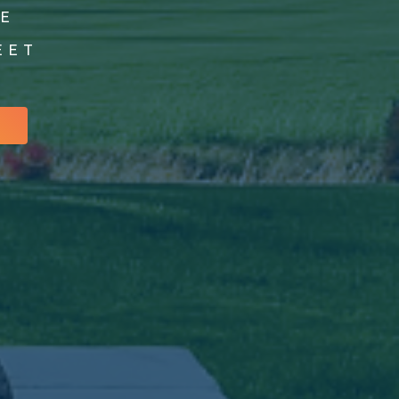
GE
EET