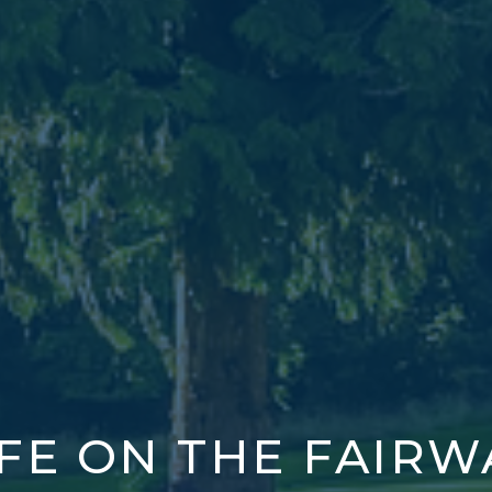
IFE ON THE FAIRW