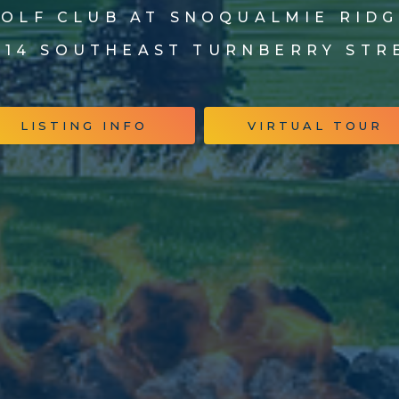
OLF CLUB AT SNOQUALMIE RID
014 SOUTHEAST TURNBERRY STR
LISTING INFO
VIRTUAL TOUR