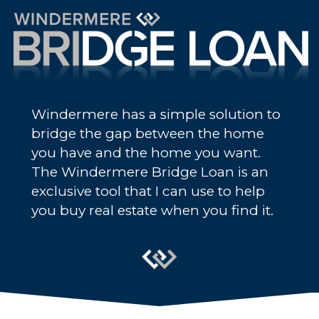
Windermere has a simple solution to
bridge the gap between the home
you have and the home you want.
The Windermere Bridge Loan is an
exclusive tool that I can use to help
you buy real estate when you find it.