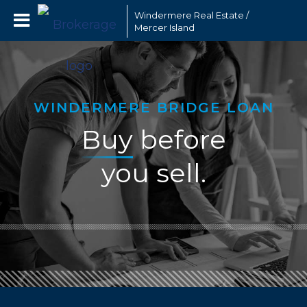
Windermere Real Estate /
Mercer Island
WINDERMERE BRIDGE LOAN
Buy
before
you sell.