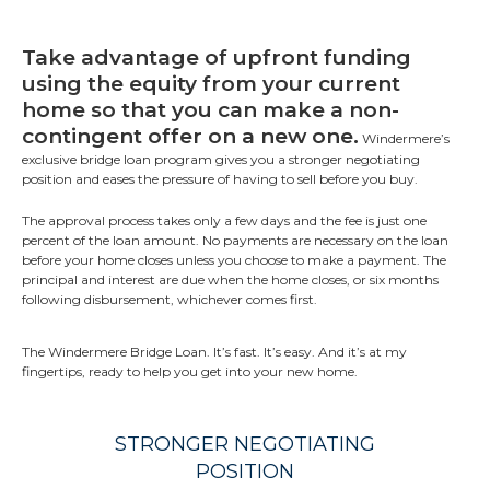
Take advantage of upfront funding
using the equity from your current
home so that you can make a non-
contingent offer on a new one.
Windermere’s
exclusive bridge loan program gives you a stronger negotiating
position and eases the pressure of having to sell before you buy.
The approval process takes only a few days and the fee is just one
percent of the loan amount. No payments are necessary on the loan
before your home closes unless you choose to make a payment. The
principal and interest are due when the home closes, or six months
following disbursement, whichever comes first.
The Windermere Bridge Loan. It’s fast. It’s easy. And it’s at my
fingertips, ready to help you get into your new home.
STRONGER NEGOTIATING
POSITION