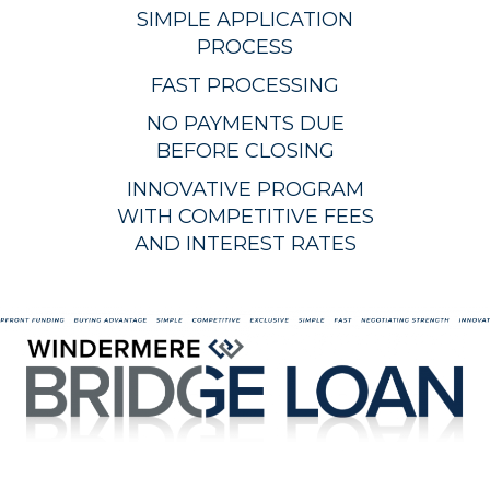
SIMPLE APPLICATION
PROCESS
FAST PROCESSING
NO PAYMENTS DUE
BEFORE CLOSING
INNOVATIVE PROGRAM
WITH COMPETITIVE FEES
AND INTEREST RATES