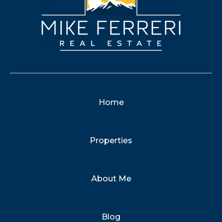
Home
Properties
About Me
Blog