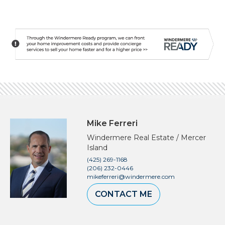
Mike Ferreri
Windermere Real Estate / Mercer
Island
(425) 269-1168
(206) 232-0446
mikeferreri@windermere.com
CONTACT ME