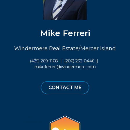
Mike Ferreri
Windermere Real Estate/Mercer Island
(425) 269-1168
|
(206) 232-0446
|
mikeferreri@windermere.com
CONTACT ME