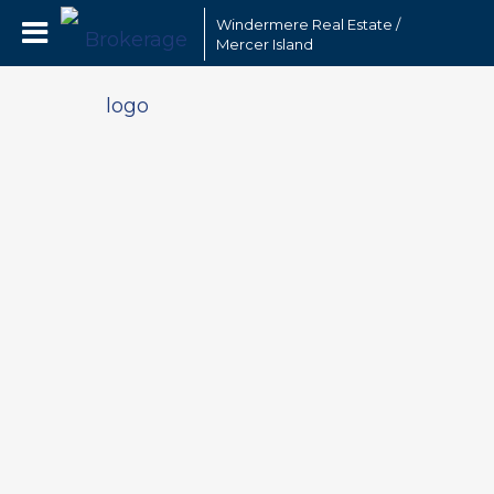
Windermere Real Estate /
Mercer Island